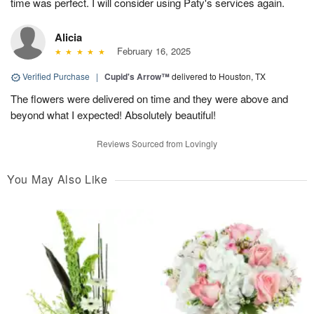
time was perfect. I will consider using Paty's services again.
Alicia
February 16, 2025
Verified Purchase
|
Cupid's Arrow™
delivered to Houston, TX
The flowers were delivered on time and they were above and
beyond what I expected! Absolutely beautiful!
Reviews Sourced from Lovingly
You May Also Like