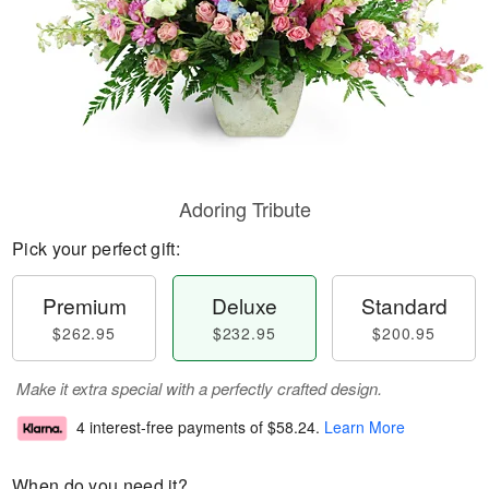
Adoring Tribute
Pick your perfect gift:
Premium
Deluxe
Standard
$262.95
$232.95
$200.95
Make it extra special with a perfectly crafted design.
4 interest-free payments of
$58.24
.
Learn More
When do you need it?