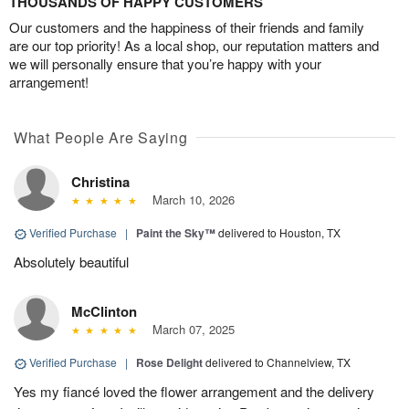
THOUSANDS OF HAPPY CUSTOMERS
Our customers and the happiness of their friends and family
are our top priority! As a local shop, our reputation matters and
we will personally ensure that you’re happy with your
arrangement!
What People Are Saying
Christina
March 10, 2026
Verified Purchase
|
Paint the Sky™
delivered to Houston, TX
Absolutely beautiful
McClinton
March 07, 2025
Verified Purchase
|
Rose Delight
delivered to Channelview, TX
Yes my fiancé loved the flower arrangement and the delivery