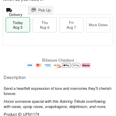
Pick Up
Delivery
Today
Thu
Fri
More Dates
Aug 5
Aug 6
Aug 7
M
T
T
o
o
F
Secure Checkout
h
r
d
ri
u
e
a
A
A
D
y
u
u
a
A
g
Description
g
t
u
7
6
e
g
Send a heartfelt expression of love and memories they'll cherish
s
5
forever.
Honor someone special with this Adoring Tribute overflowing
with roses, spray roses, snapdragons, delphinium, and more.
Product ID
UFN1174