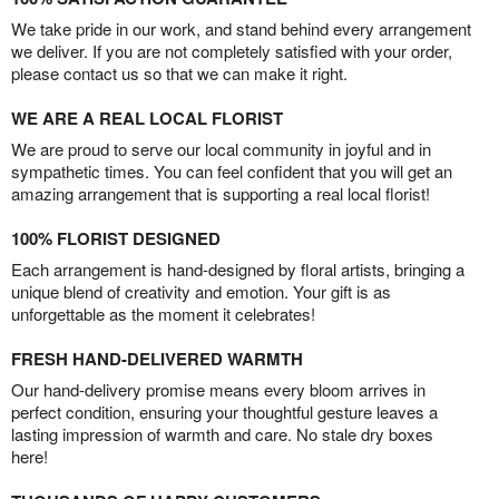
We take pride in our work, and stand behind every arrangement
we deliver. If you are not completely satisfied with your order,
please contact us so that we can make it right.
WE ARE A REAL LOCAL FLORIST
We are proud to serve our local community in joyful and in
sympathetic times. You can feel confident that you will get an
amazing arrangement that is supporting a real local florist!
100% FLORIST DESIGNED
Each arrangement is hand-designed by floral artists, bringing a
unique blend of creativity and emotion. Your gift is as
unforgettable as the moment it celebrates!
FRESH HAND-DELIVERED WARMTH
Our hand-delivery promise means every bloom arrives in
perfect condition, ensuring your thoughtful gesture leaves a
lasting impression of warmth and care. No stale dry boxes
here!