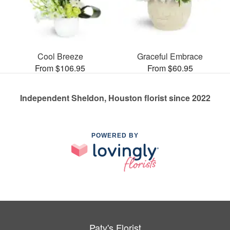
Cool Breeze
Graceful Embrace
From $106.95
From $60.95
Independent Sheldon, Houston florist since 2022
POWERED BY
Paty's Florist