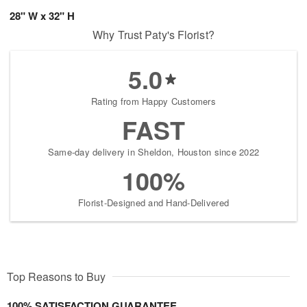
28" W x 32" H
Why Trust Paty's Florist?
5.0
Rating from Happy Customers
FAST
Same-day delivery in Sheldon, Houston since 2022
100%
Florist-Designed and Hand-Delivered
Top Reasons to Buy
100% SATISFACTION GUARANTEE