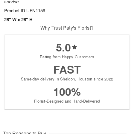
service.
Product ID
UFN1159
28" W x 28" H
Why Trust Paty's Florist?
5.0
Rating from Happy Customers
FAST
Same-day delivery in Sheldon, Houston since 2022
100%
Florist-Designed and Hand-Delivered
Top Reasons to Buy