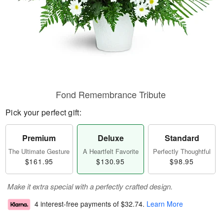
Fond Remembrance Tribute
Pick your perfect gift:
Premium
Deluxe
Standard
The Ultimate Gesture
A Heartfelt Favorite
Perfectly Thoughtful
$161.95
$130.95
$98.95
Make it extra special with a perfectly crafted design.
4 interest-free payments of
$32.74
.
Learn More