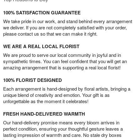
100% SATISFACTION GUARANTEE
We take pride in our work, and stand behind every arrangement
we deliver. If you are not completely satisfied with your order,
please contact us so that we can make it right.
WE ARE A REAL LOCAL FLORIST
We are proud to serve our local community in joyful and in
sympathetic times. You can feel confident that you will get an
amazing arrangement that is supporting a real local florist!
100% FLORIST DESIGNED
Each arrangement is hand-designed by floral artists, bringing a
unique blend of creativity and emotion. Your gift is as
unforgettable as the moment it celebrates!
FRESH HAND-DELIVERED WARMTH
Our hand-delivery promise means every bloom arrives in
perfect condition, ensuring your thoughtful gesture leaves a
lasting impression of warmth and care. No stale dry boxes