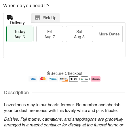
When do you need it?
Pick Up
Delivery
Today
Fri
Sat
More Dates
Aug 6
Aug 7
Aug 8
M
T
S
o
o
F
Secure Checkout
a
r
d
ri
t
e
a
A
A
D
y
u
u
a
A
g
Description
g
t
u
7
8
e
g
Loved ones stay in our hearts forever. Remember and cherish
s
6
your fondest memories with this lovely white and pink tribute.
Daisies, Fuji mums, carnations, and snapdragons are gracefully
arranged in a maché container for display at the funeral home or