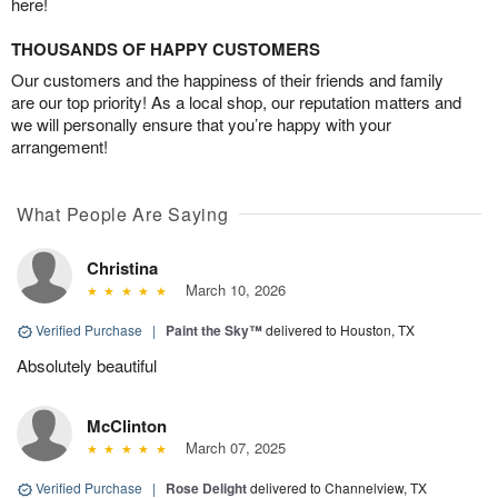
here!
THOUSANDS OF HAPPY CUSTOMERS
Our customers and the happiness of their friends and family
are our top priority! As a local shop, our reputation matters and
we will personally ensure that you’re happy with your
arrangement!
What People Are Saying
Christina
March 10, 2026
Verified Purchase
|
Paint the Sky™
delivered to Houston, TX
Absolutely beautiful
McClinton
March 07, 2025
Verified Purchase
|
Rose Delight
delivered to Channelview, TX