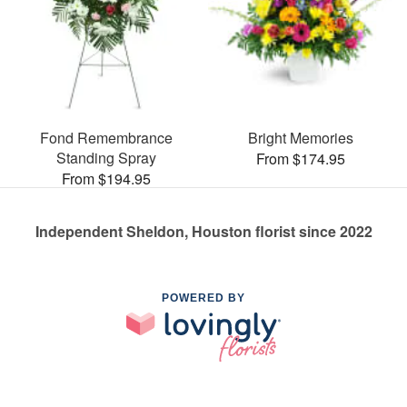
Fond Remembrance
Bright Memories
Standing Spray
From $174.95
From $194.95
Independent Sheldon, Houston florist since 2022
POWERED BY