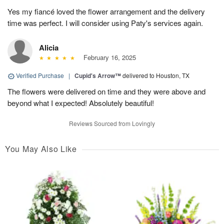
Yes my fiancé loved the flower arrangement and the delivery
time was perfect. I will consider using Paty's services again.
Alicia
February 16, 2025
Verified Purchase
|
Cupid's Arrow™
delivered to Houston, TX
The flowers were delivered on time and they were above and
beyond what I expected! Absolutely beautiful!
Reviews Sourced from Lovingly
You May Also Like