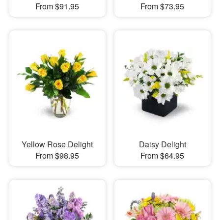
From $91.95
From $73.95
Yellow Rose Delight
Daisy Delight
From $98.95
From $64.95