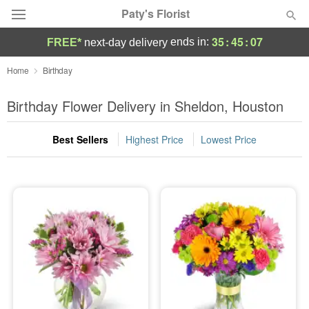
Paty's Florist
35
:
45
:
05
ends in:
FREE*
next-day delivery
Deal of the Day
Home
Birthday
Summer
Birthday Flower Delivery in Sheldon, Houston
Featured
Best Sellers
Highest Price
Lowest Price
Occasions
Birthday
Sympathy and Funeral
Flowers, Plants & Gifts
Our Shop