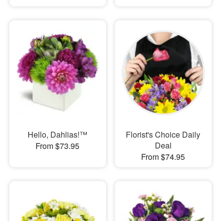
Hello, Dahlias!™
Florist's Choice Daily
Deal
From $73.95
From $74.95