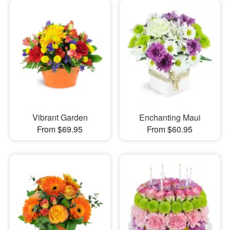
Vibrant Garden
Enchanting Maui
From $69.95
From $60.95