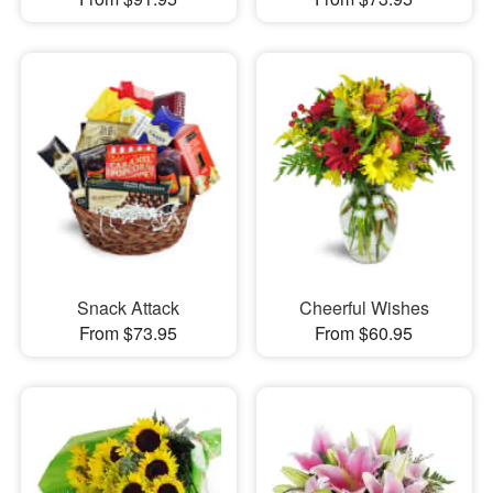
Snack Attack
Cheerful Wishes
From $73.95
From $60.95