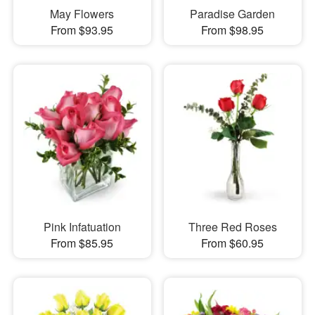
May Flowers
Paradise Garden
From $93.95
From $98.95
Pink Infatuation
Three Red Roses
From $85.95
From $60.95