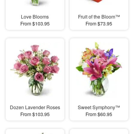
Love Blooms
Fruit of the Bloom™
From $103.95
From $73.95
Dozen Lavender Roses
Sweet Symphony™
From $103.95
From $60.95