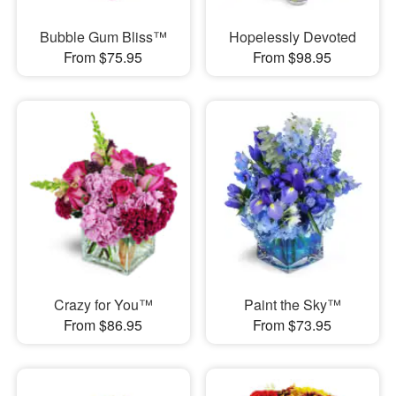
Bubble Gum Bliss™
Hopelessly Devoted
From $75.95
From $98.95
Crazy for You™
Paint the Sky™
From $86.95
From $73.95