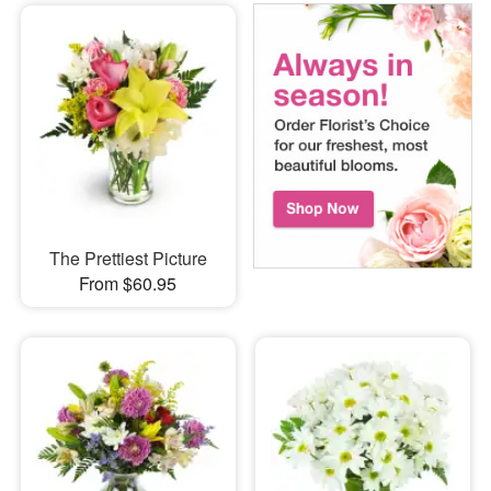
The Prettiest Picture
From $60.95