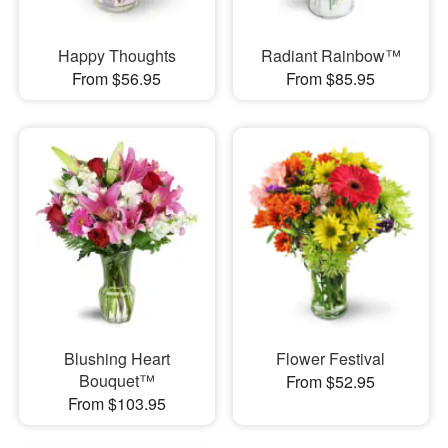
Happy Thoughts
Radiant Rainbow™
From $56.95
From $85.95
Blushing Heart
Flower Festival
Bouquet™
From $52.95
From $103.95