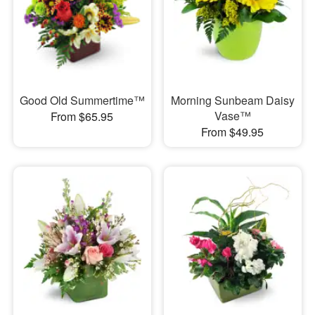
Good Old Summertime™
Morning Sunbeam Daisy
Vase™
From $65.95
From $49.95