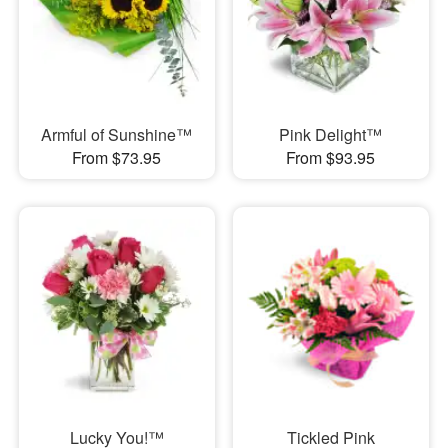
Armful of Sunshine™
Pink Delight™
From $73.95
From $93.95
Lucky You!™
Tickled Pink