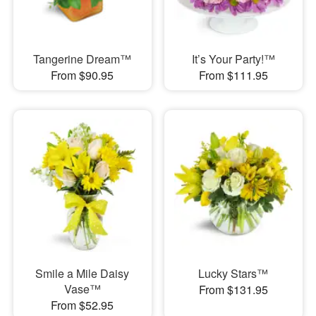
Tangerine Dream™
It’s Your Party!™
From $90.95
From $111.95
Smile a Mile Daisy
Lucky Stars™
Vase™
From $131.95
From $52.95