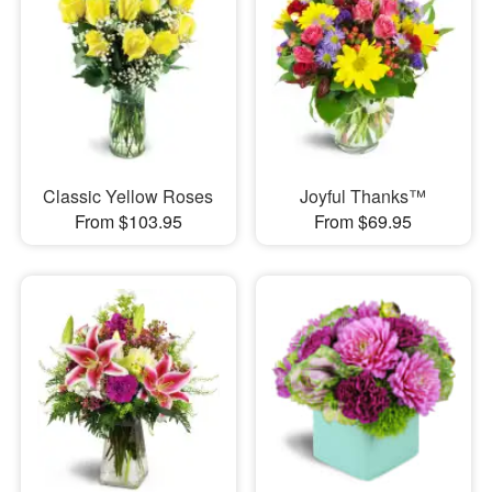
Classic Yellow Roses
Joyful Thanks™
From $103.95
From $69.95