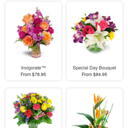
Invigorate™
Special Day Bouquet
From $78.95
From $84.95