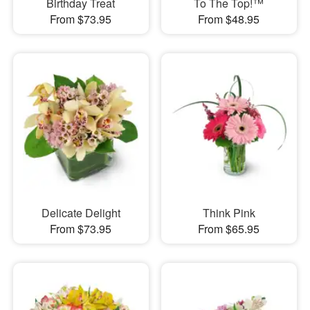
Birthday Treat
To The Top!™
From $73.95
From $48.95
Delicate Delight
Think Pink
From $73.95
From $65.95