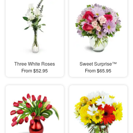
Three White Roses
Sweet Surprise™
From $52.95
From $65.95