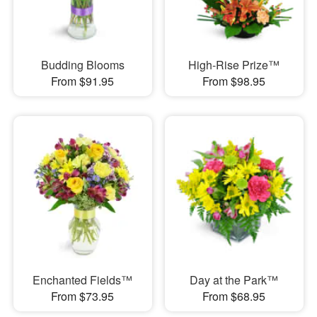
Budding Blooms
High-Rise Prize™
From $91.95
From $98.95
Enchanted Fields™
Day at the Park™
From $73.95
From $68.95