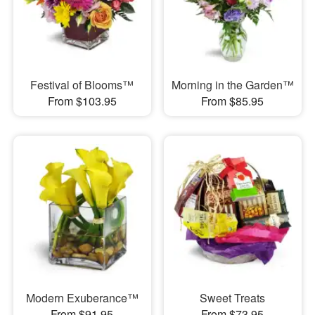
Festival of Blooms™
Morning in the Garden™
From $103.95
From $85.95
Modern Exuberance™
Sweet Treats
From $91.95
From $73.95