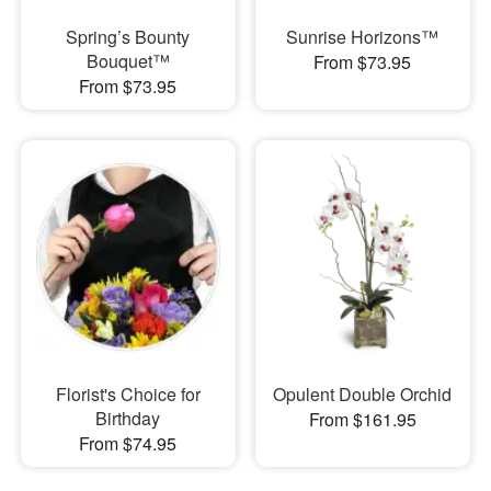
Spring’s Bounty
Sunrise Horizons™
Bouquet™
From $73.95
From $73.95
Florist's Choice for
Opulent Double Orchid
Birthday
From $161.95
From $74.95