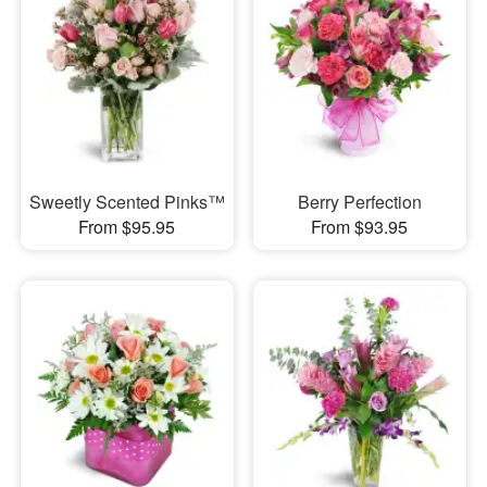
Sweetly Scented Pinks™
Berry Perfection
From $95.95
From $93.95