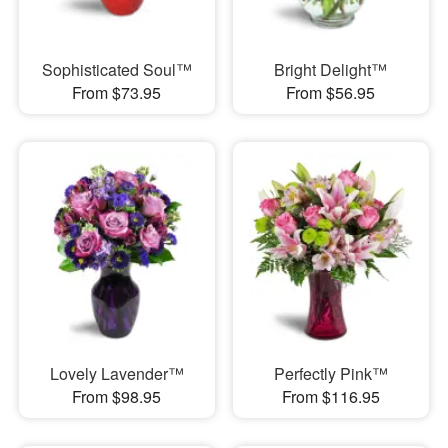
Sophisticated Soul™
Bright Delight™
From $73.95
From $56.95
Lovely Lavender™
Perfectly Pink™
From $98.95
From $116.95