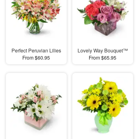
Perfect Peruvian Lilies
Lovely Way Bouquet™
From $60.95
From $65.95