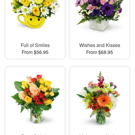
Full of Smiles
Wishes and Kisses
From $56.95
From $68.95