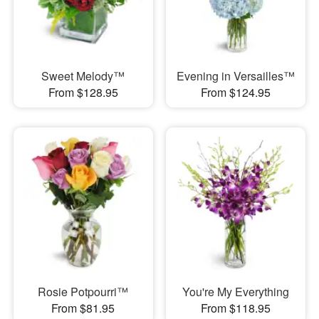
Sweet Melody™
Evening in Versailles™
From $128.95
From $124.95
Rosie Potpourri™
You're My Everything
From $81.95
From $118.95