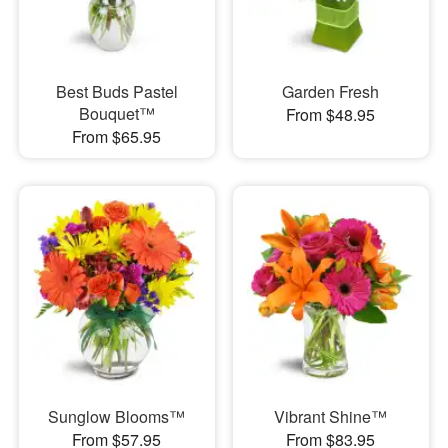
Best Buds Pastel
Garden Fresh
Bouquet™
From $48.95
From $65.95
Sunglow Blooms™
Vibrant Shine™
From $57.95
From $83.95