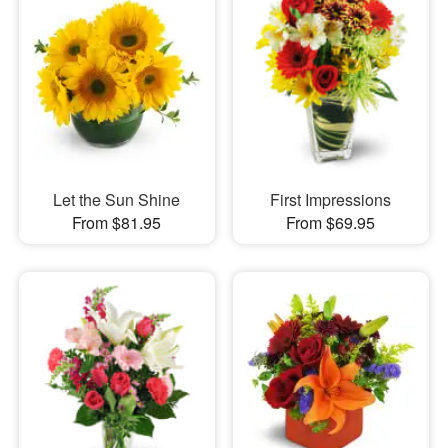
Let the Sun Shine
First Impressions
From $81.95
From $69.95