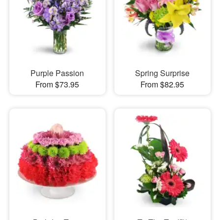
Purple Passion
Spring Surprise
From $73.95
From $82.95