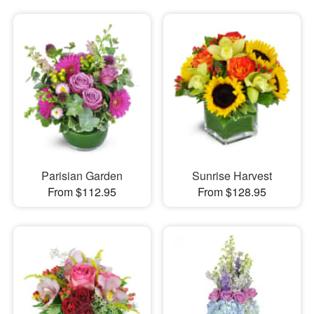
Parisian Garden
Sunrise Harvest
From $112.95
From $128.95