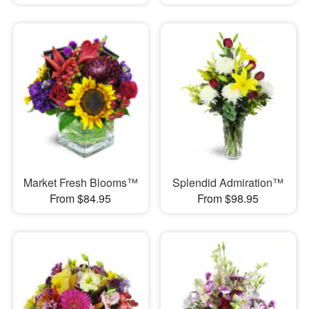
Market Fresh Blooms™
Splendid Admiration™
From $84.95
From $98.95