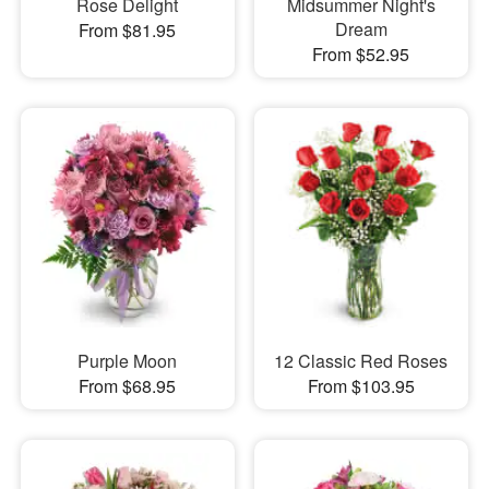
Rose Delight
Midsummer Night's
Dream
From $81.95
From $52.95
Purple Moon
12 Classic Red Roses
From $68.95
From $103.95