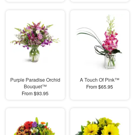
Purple Paradise Orchid
A Touch Of Pink™
Bouquet™
From $65.95
From $93.95