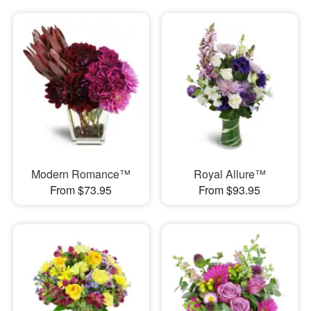
Modern Romance™
Royal Allure™
From $73.95
From $93.95