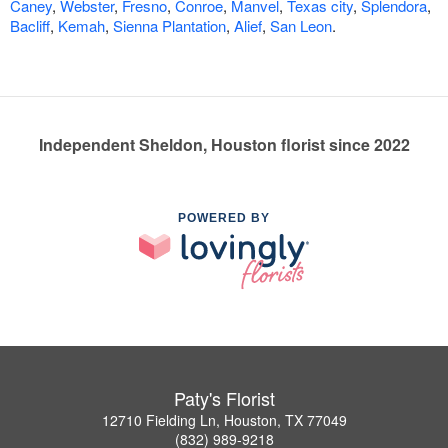
Caney
,
Webster
,
Fresno
,
Conroe
,
Manvel
,
Texas city
,
Splendora
,
Bacliff
,
Kemah
,
Sienna Plantation
,
Alief
,
San Leon
.
Independent Sheldon, Houston florist since 2022
POWERED BY
Paty's Florist
12710 Fielding Ln, Houston, TX 77049
(832) 989-9218