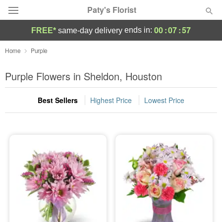
Paty's Florist
00
:
07
:
57
ends in:
FREE*
same-day delivery
Deal of the Day
Home
Purple
Summer
Purple Flowers in Sheldon, Houston
Featured
Best Sellers
Highest Price
Lowest Price
Occasions
Birthday
Sympathy and Funeral
Flowers, Plants & Gifts
Our Shop