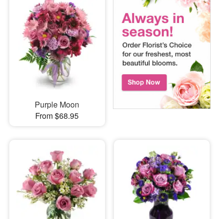
Purple Moon
From $68.95