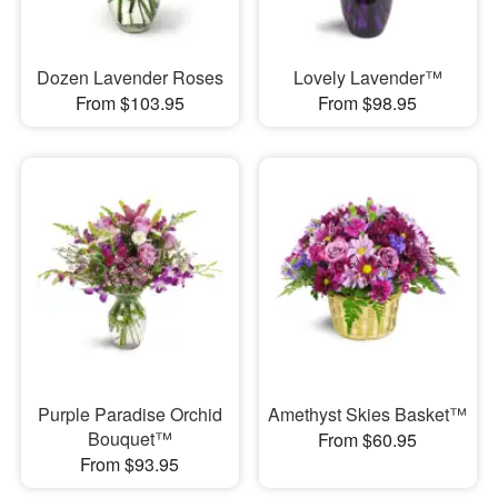
Dozen Lavender Roses
Lovely Lavender™
From $103.95
From $98.95
Purple Paradise Orchid
Amethyst Skies Basket™
Bouquet™
From $60.95
From $93.95