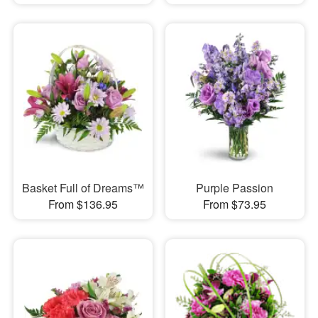
Basket Full of Dreams™
Purple Passion
From $136.95
From $73.95