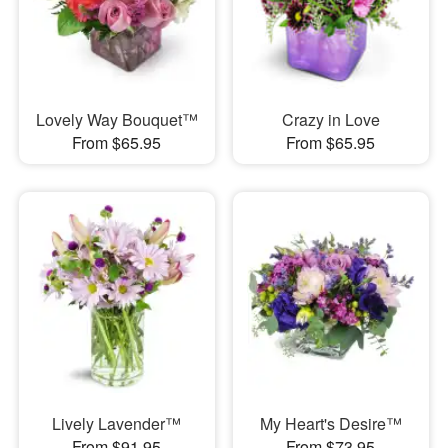
Lovely Way Bouquet™
Crazy in Love
From $65.95
From $65.95
Lively Lavender™
My Heart's Desire™
From $91.95
From $73.95