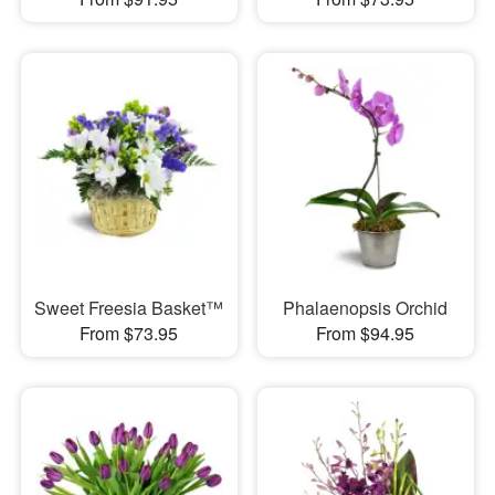
Sweet Freesia Basket™
Phalaenopsis Orchid
From $73.95
From $94.95