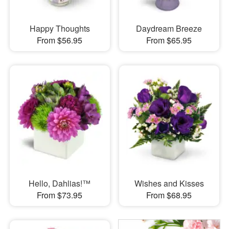
Happy Thoughts
Daydream Breeze
From $56.95
From $65.95
Hello, Dahlias!™
Wishes and Kisses
From $73.95
From $68.95