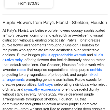
From $73.95
Purple Flowers from Paty's Florist - Sheldon, Houston
At Paty's Florist, we believe purple flowers occupy sophisticated
territory between common and extraordinary—delivering visual
distinction without alienating practicality. Paty's Florist creates
purple flower arrangements throughout Sheldon, Houston for
recipients who appreciate refined aesthetics over predictable
choices. Purple bridges
pink's approachable warmth
and
blue's
elusive rarity
, offering flowers that feel deliberately chosen rather
than default selections. Our Sheldon, Houston florists work with
lavender
roses
that surprise expectations, deep purple
orchids
projecting luxury regardless of price point, and purple
mixed
arrangements
prompting genuine admiration. Purple excels for
creative personalities,
birthdays
celebrating individuals who reject
ordinary, and
sympathy expressions
offering peaceful dignity
without stark severity. Since 2022, we've delivered purple
arrangements throughout Sheldon, Houston, TX that
communicate thoughtful selection across purple's complete
spectrum—from whisper-soft lilac to commanding deep eggplant.