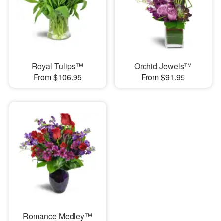
Royal Tulips™
Orchid Jewels™
From $106.95
From $91.95
Romance Medley™