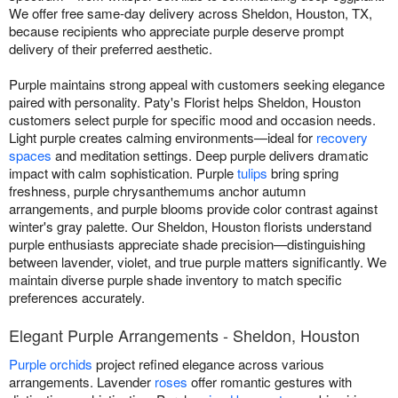
We offer free same-day delivery across Sheldon, Houston, TX,
because recipients who appreciate purple deserve prompt
delivery of their preferred aesthetic.
Purple maintains strong appeal with customers seeking elegance
paired with personality. Paty's Florist helps Sheldon, Houston
customers select purple for specific mood and occasion needs.
Light purple creates calming environments—ideal for
recovery
spaces
and meditation settings. Deep purple delivers dramatic
impact with calm sophistication. Purple
tulips
bring spring
freshness, purple chrysanthemums anchor autumn
arrangements, and purple blooms provide color contrast against
winter's gray palette. Our Sheldon, Houston florists understand
purple enthusiasts appreciate shade precision—distinguishing
between lavender, violet, and true purple matters significantly. We
maintain diverse purple shade inventory to match specific
preferences accurately.
Elegant Purple Arrangements - Sheldon, Houston
Purple orchids
project refined elegance across various
arrangements. Lavender
roses
offer romantic gestures with