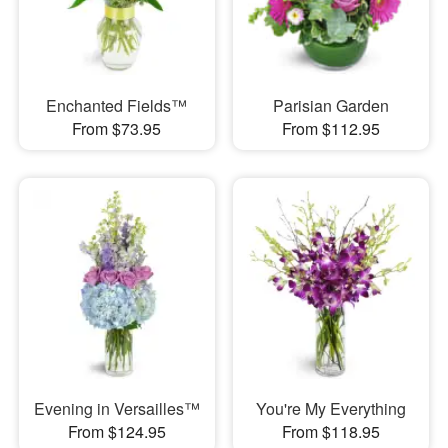
Enchanted Fields™
Parisian Garden
From $73.95
From $112.95
Evening in Versailles™
You're My Everything
From $124.95
From $118.95