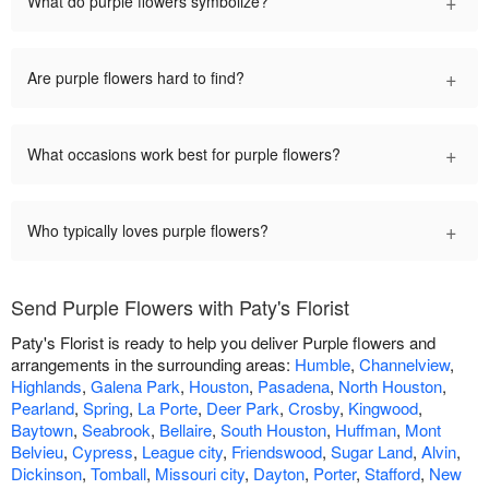
+
What do purple flowers symbolize?
+
Are purple flowers hard to find?
+
What occasions work best for purple flowers?
+
Who typically loves purple flowers?
Send Purple Flowers with Paty's Florist
Paty's Florist is ready to help you deliver Purple flowers and
arrangements in the surrounding areas:
Humble
,
Channelview
,
Highlands
,
Galena Park
,
Houston
,
Pasadena
,
North Houston
,
Pearland
,
Spring
,
La Porte
,
Deer Park
,
Crosby
,
Kingwood
,
Baytown
,
Seabrook
,
Bellaire
,
South Houston
,
Huffman
,
Mont
Belvieu
,
Cypress
,
League city
,
Friendswood
,
Sugar Land
,
Alvin
,
Dickinson
,
Tomball
,
Missouri city
,
Dayton
,
Porter
,
Stafford
,
New