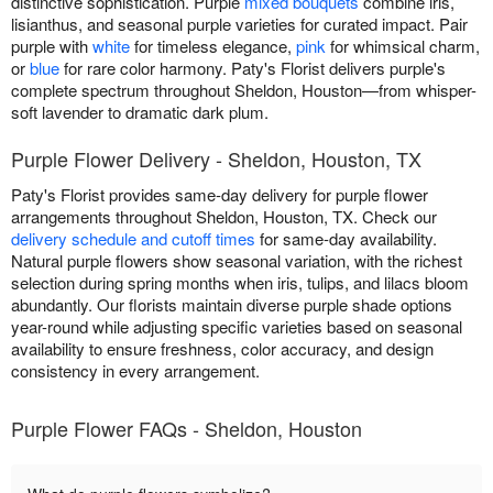
distinctive sophistication. Purple
mixed bouquets
combine iris,
lisianthus, and seasonal purple varieties for curated impact. Pair
purple with
white
for timeless elegance,
pink
for whimsical charm,
or
blue
for rare color harmony. Paty's Florist delivers purple's
complete spectrum throughout Sheldon, Houston—from whisper-
soft lavender to dramatic dark plum.
Purple Flower Delivery - Sheldon, Houston, TX
Paty's Florist provides same-day delivery for purple flower
arrangements throughout Sheldon, Houston, TX. Check our
delivery schedule and cutoff times
for same-day availability.
Natural purple flowers show seasonal variation, with the richest
selection during spring months when iris, tulips, and lilacs bloom
abundantly. Our florists maintain diverse purple shade options
year-round while adjusting specific varieties based on seasonal
availability to ensure freshness, color accuracy, and design
consistency in every arrangement.
Purple Flower FAQs - Sheldon, Houston