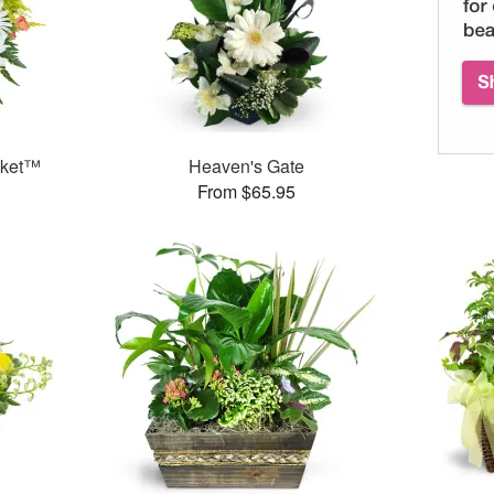
sket™
Heaven's Gate
From $65.95