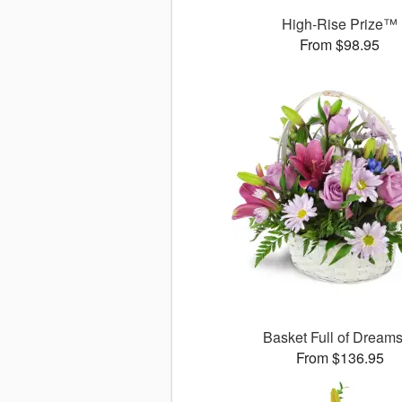
High-Rise Prize™
From $98.95
Basket Full of Drea
From $136.95