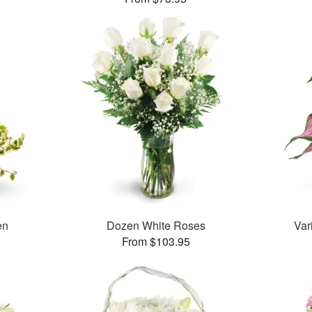
en
Dozen White Roses
Var
From $103.95