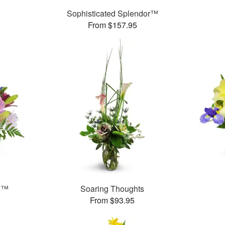
Sophisticated Splendor™
From $157.95
ms™
Soaring Thoughts
From $93.95