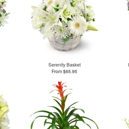
Serenity Basket
From $65.95