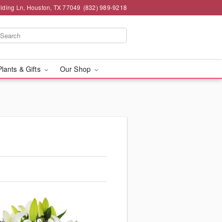
lding Ln, Houston, TX 77049
(832) 989-9218
Plants & Gifts
Our Shop