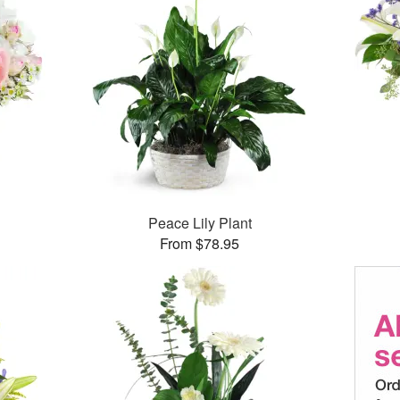
Peace Lily Plant
From $78.95