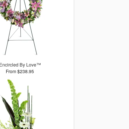
Encircled By Love™
From $238.95