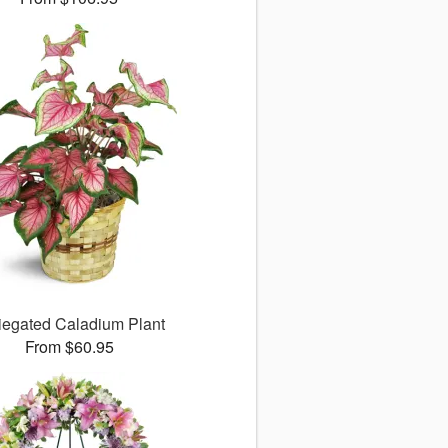
iegated Caladium Plant
From $60.95