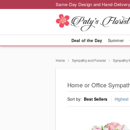
Same-Day Design and Hand-Delivery
Deal of the Day
Summer
Home
Sympathy and Funeral
Sympathy f
Home or Office Sympath
Sort by:
Best Sellers
Highest 