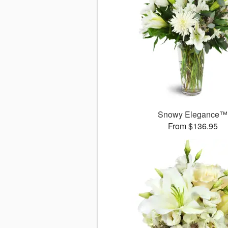
Snowy Elegance™
From $136.95