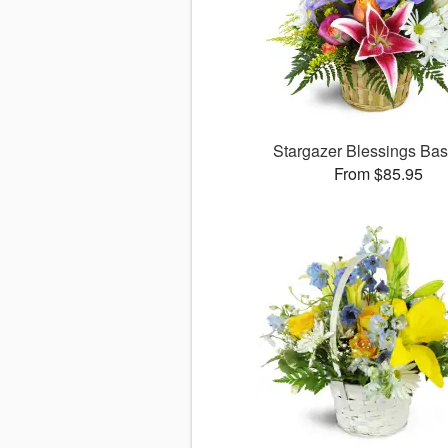
Stargazer Blessings Ba
From $85.95