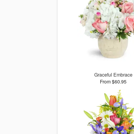
Graceful Embrace
From $60.95