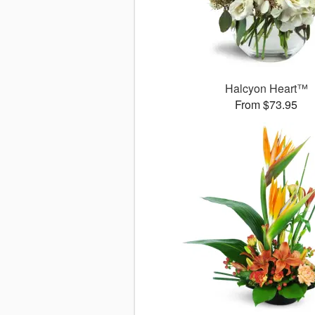
Halcyon Heart™
From $73.95