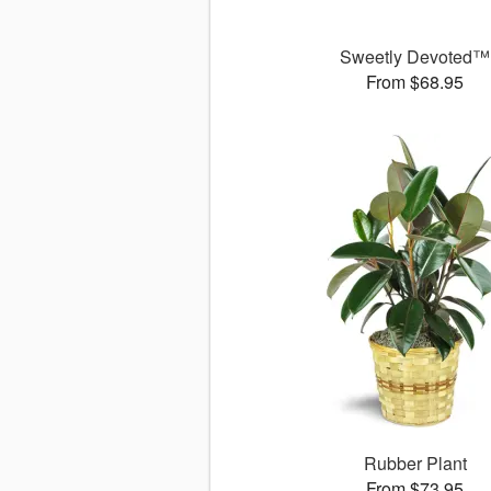
Sweetly Devoted™
From $68.95
Rubber Plant
From $73.95