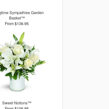
gtime Sympathies Garden
Basket™
From $136.95
Sweet Notions™
From $106.95