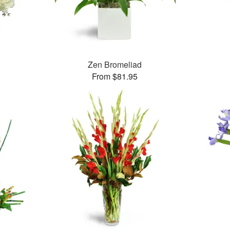
Zen Bromeliad
From $81.95