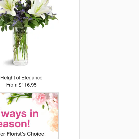
Height of Elegance
From $116.95