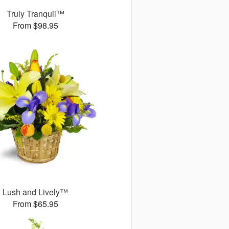
Truly Tranquil™
From $98.95
Lush and Lively™
From $65.95