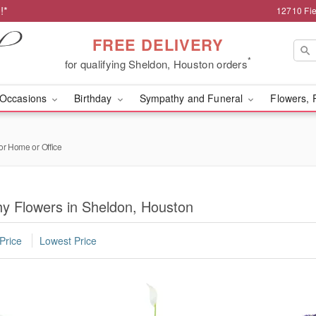
!*
12710 Fie
FREE DELIVERY
*
for qualifying Sheldon, Houston orders
Occasions
Birthday
Sympathy and Funeral
Flowers, 
or Home or Office
y Flowers in Sheldon, Houston
Price
Lowest Price