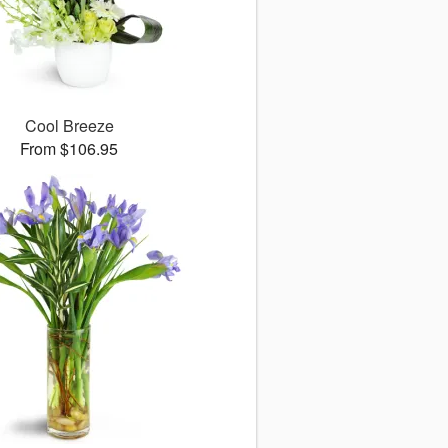
Cool Breeze
From $106.95