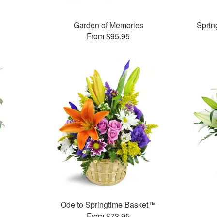
Garden of Memories
Sprin
From $95.95
Ode to Springtime Basket™
From $73.95