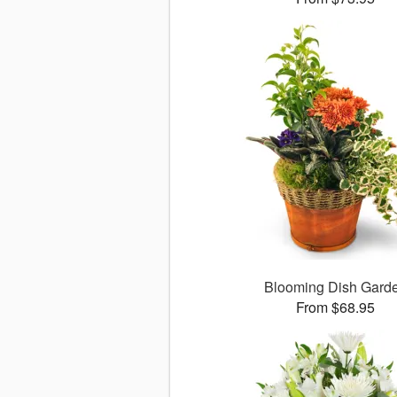
Blooming Dish Gard
From $68.95