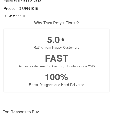
roses in a classic vase.
Product ID
UFN1015
9" W x 11" H
Why Trust Paty's Florist?
5.0
Rating from Happy Customers
FAST
Same-day delivery in Sheldon, Houston since 2022
100%
Florist-Designed and Hand-Delivered
Top Reasons to Buy