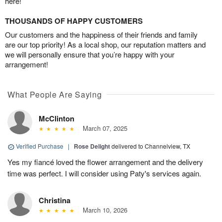
here!
THOUSANDS OF HAPPY CUSTOMERS
Our customers and the happiness of their friends and family
are our top priority! As a local shop, our reputation matters and
we will personally ensure that you’re happy with your
arrangement!
What People Are Saying
McClinton
March 07, 2025
Verified Purchase
|
Rose Delight
delivered to Channelview, TX
Yes my fiancé loved the flower arrangement and the delivery
time was perfect. I will consider using Paty's services again.
Christina
March 10, 2026