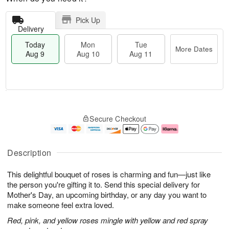
Pick Up
Delivery
Today
Mon
Tue
More Dates
Aug 9
Aug 10
Aug 11
M
T
M
T
o
o
o
u
Secure Checkout
r
d
n
e
e
a
A
A
D
y
u
u
a
A
g
g
Description
t
u
1
1
e
g
0
1
This delightful bouquet of roses is charming and fun—just like
s
9
the person you're gifting it to. Send this special delivery for
Mother's Day, an upcoming birthday, or any day you want to
make someone feel extra loved.
Red, pink, and yellow roses mingle with yellow and red spray