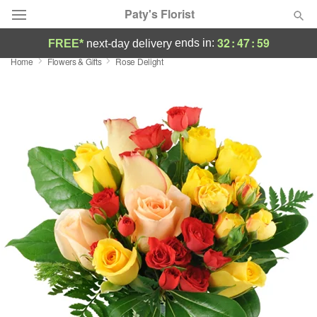
Paty's Florist
32
:
47
:
58
ends in:
FREE*
next-day delivery
Home
Flowers & Gifts
Rose Delight
Deal of the Day
Summer
Featured
Occasions
Birthday
Sympathy and Funeral
Flowers, Plants & Gifts
Our Shop