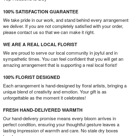
100% SATISFACTION GUARANTEE
We take pride in our work, and stand behind every arrangement
we deliver. If you are not completely satisfied with your order,
please contact us so that we can make it right.
WE ARE A REAL LOCAL FLORIST
We are proud to serve our local community in joyful and in
sympathetic times. You can feel confident that you will get an
amazing arrangement that is supporting a real local florist!
100% FLORIST DESIGNED
Each arrangement is hand-designed by floral artists, bringing a
unique blend of creativity and emotion. Your gift is as
unforgettable as the moment it celebrates!
FRESH HAND-DELIVERED WARMTH
Our hand-delivery promise means every bloom arrives in
perfect condition, ensuring your thoughtful gesture leaves a
lasting impression of warmth and care. No stale dry boxes