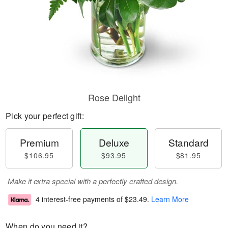
Rose Delight
Pick your perfect gift:
Premium
Deluxe
Standard
$106.95
$93.95
$81.95
Make it extra special with a perfectly crafted design.
4 interest-free payments of
$23.49
.
Learn More
When do you need it?