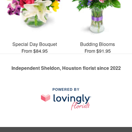
Special Day Bouquet
Budding Blooms
From $84.95
From $91.95
Independent Sheldon, Houston florist since 2022
POWERED BY