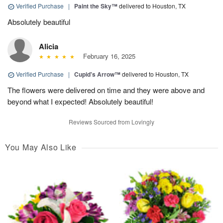
Verified Purchase
|
Paint the Sky™
delivered to Houston, TX
Absolutely beautiful
Alicia
February 16, 2025
Verified Purchase
|
Cupid's Arrow™
delivered to Houston, TX
The flowers were delivered on time and they were above and
beyond what I expected! Absolutely beautiful!
Reviews Sourced from Lovingly
You May Also Like