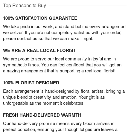
Top Reasons to Buy
100% SATISFACTION GUARANTEE
We take pride in our work, and stand behind every arrangement
we deliver. If you are not completely satisfied with your order,
please contact us so that we can make it right.
WE ARE A REAL LOCAL FLORIST
We are proud to serve our local community in joyful and in
sympathetic times. You can feel confident that you will get an
amazing arrangement that is supporting a real local florist!
100% FLORIST DESIGNED
Each arrangement is hand-designed by floral artists, bringing a
unique blend of creativity and emotion. Your gift is as
unforgettable as the moment it celebrates!
FRESH HAND-DELIVERED WARMTH
Our hand-delivery promise means every bloom arrives in
perfect condition, ensuring your thoughtful gesture leaves a