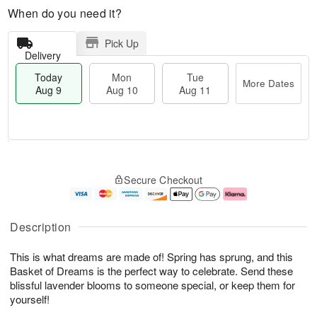
When do you need it?
Pick Up
Delivery
Today
Mon
Tue
More Dates
Aug 9
Aug 10
Aug 11
M
T
M
T
o
o
o
u
Secure Checkout
r
d
n
e
e
a
A
A
D
y
u
u
a
A
g
g
Description
t
u
1
1
e
g
0
1
This is what dreams are made of! Spring has sprung, and this
s
9
Basket of Dreams is the perfect way to celebrate. Send these
blissful lavender blooms to someone special, or keep them for
yourself!