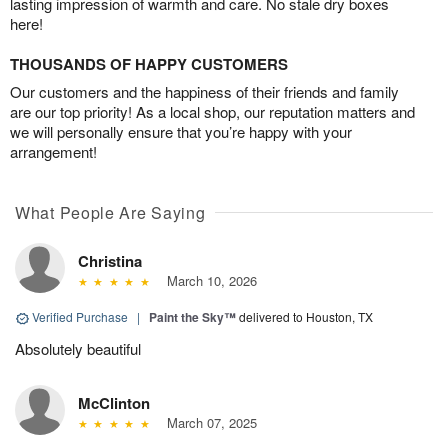
lasting impression of warmth and care. No stale dry boxes
here!
THOUSANDS OF HAPPY CUSTOMERS
Our customers and the happiness of their friends and family
are our top priority! As a local shop, our reputation matters and
we will personally ensure that you’re happy with your
arrangement!
What People Are Saying
Christina
March 10, 2026
Verified Purchase
|
Paint the Sky™
delivered to Houston, TX
Absolutely beautiful
McClinton
March 07, 2025