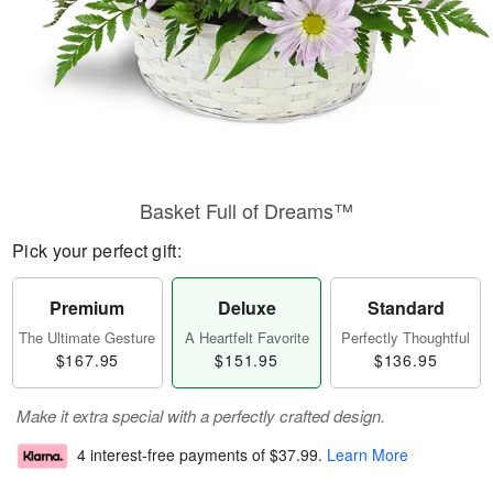
Basket Full of Dreams™
Pick your perfect gift:
Premium
Deluxe
Standard
The Ultimate Gesture
A Heartfelt Favorite
Perfectly Thoughtful
$167.95
$151.95
$136.95
Make it extra special with a perfectly crafted design.
4 interest-free payments of
$37.99
.
Learn More