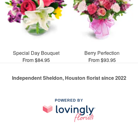
Special Day Bouquet
Berry Perfection
From $84.95
From $93.95
Independent Sheldon, Houston florist since 2022
POWERED BY