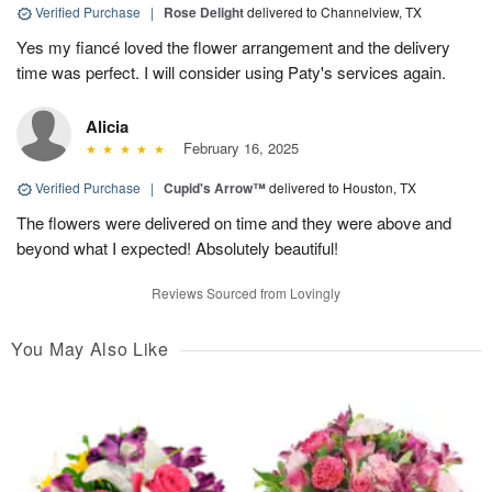
Verified Purchase
|
Rose Delight
delivered to Channelview, TX
Yes my fiancé loved the flower arrangement and the delivery
time was perfect. I will consider using Paty's services again.
Alicia
February 16, 2025
Verified Purchase
|
Cupid's Arrow™
delivered to Houston, TX
The flowers were delivered on time and they were above and
beyond what I expected! Absolutely beautiful!
Reviews Sourced from Lovingly
You May Also Like