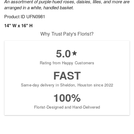
An assortment of purple-hued roses, daisies, lilies, and more are
arranged in a white, handled basket.
Product ID
UFN0981
14" W x 16" H
Why Trust Paty's Florist?
5.0
Rating from Happy Customers
FAST
Same-day delivery in Sheldon, Houston since 2022
100%
Florist-Designed and Hand-Delivered