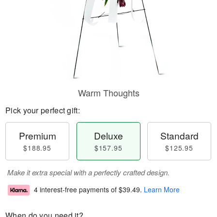
Warm Thoughts
Pick your perfect gift:
Premium
Deluxe
Standard
$188.95
$157.95
$125.95
Make it extra special with a perfectly crafted design.
4 interest-free payments of
$39.49
.
Learn More
When do you need it?