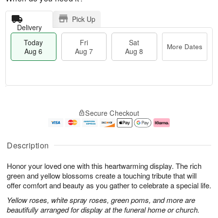
Pick Up
Delivery
Today
Fri
Sat
More Dates
Aug 6
Aug 7
Aug 8
T
M
o
S
o
F
Secure Checkout
d
a
r
ri
a
t
e
A
y
A
D
u
A
u
a
g
Description
u
g
t
7
g
8
e
Honor your loved one with this heartwarming display. The rich
6
s
green and yellow blossoms create a touching tribute that will
offer comfort and beauty as you gather to celebrate a special life.
Yellow roses, white spray roses, green poms, and more are
beautifully arranged for display at the funeral home or church.