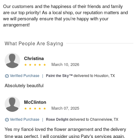
Our customers and the happiness of their friends and family
are our top priority! As a local shop, our reputation matters and
we will personally ensure that you’re happy with your
arrangement!
What People Are Saying
Christina
March 10, 2026
Verified Purchase
|
Paint the Sky™
delivered to Houston, TX
Absolutely beautiful
McClinton
March 07, 2025
Verified Purchase
|
Rose Delight
delivered to Channelview, TX
Yes my fiancé loved the flower arrangement and the delivery
time was perfect. I will consider using Paty's services again.