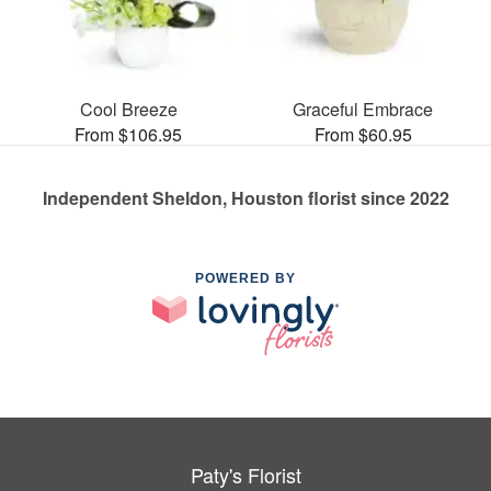
Cool Breeze
Graceful Embrace
From $106.95
From $60.95
Independent Sheldon, Houston florist since 2022
POWERED BY
Paty's Florist