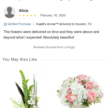
Alicia
February 16, 2025
Verified Purchase
|
Cupid's Arrow™
delivered to Houston, TX
The flowers were delivered on time and they were above and
beyond what I expected! Absolutely beautiful!
Reviews Sourced from Lovingly
You May Also Like