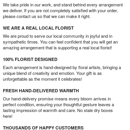
We take pride in our work, and stand behind every arrangement
we deliver. If you are not completely satisfied with your order,
please contact us so that we can make it right.
WE ARE A REAL LOCAL FLORIST
We are proud to serve our local community in joyful and in
sympathetic times. You can feel confident that you will get an
amazing arrangement that is supporting a real local florist!
100% FLORIST DESIGNED
Each arrangement is hand-designed by floral artists, bringing a
unique blend of creativity and emotion. Your gift is as
unforgettable as the moment it celebrates!
FRESH HAND-DELIVERED WARMTH
Our hand-delivery promise means every bloom arrives in
perfect condition, ensuring your thoughtful gesture leaves a
lasting impression of warmth and care. No stale dry boxes
here!
THOUSANDS OF HAPPY CUSTOMERS