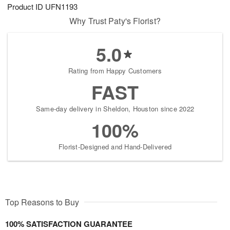
Product ID
UFN1193
Why Trust Paty's Florist?
5.0
Rating from Happy Customers
FAST
Same-day delivery in Sheldon, Houston since 2022
100%
Florist-Designed and Hand-Delivered
Top Reasons to Buy
100% SATISFACTION GUARANTEE