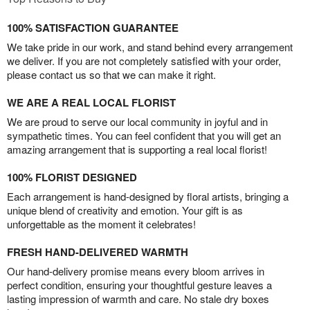
100% SATISFACTION GUARANTEE
We take pride in our work, and stand behind every arrangement
we deliver. If you are not completely satisfied with your order,
please contact us so that we can make it right.
WE ARE A REAL LOCAL FLORIST
We are proud to serve our local community in joyful and in
sympathetic times. You can feel confident that you will get an
amazing arrangement that is supporting a real local florist!
100% FLORIST DESIGNED
Each arrangement is hand-designed by floral artists, bringing a
unique blend of creativity and emotion. Your gift is as
unforgettable as the moment it celebrates!
FRESH HAND-DELIVERED WARMTH
Our hand-delivery promise means every bloom arrives in
perfect condition, ensuring your thoughtful gesture leaves a
lasting impression of warmth and care. No stale dry boxes