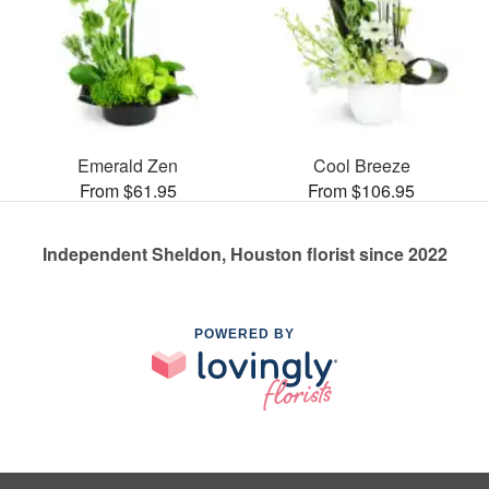
Emerald Zen
Cool Breeze
From $61.95
From $106.95
Independent Sheldon, Houston florist since 2022
POWERED BY