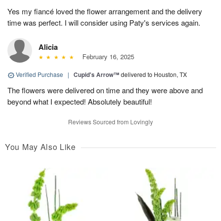
Yes my fiancé loved the flower arrangement and the delivery
time was perfect. I will consider using Paty's services again.
Alicia
February 16, 2025
Verified Purchase
|
Cupid's Arrow™
delivered to Houston, TX
The flowers were delivered on time and they were above and
beyond what I expected! Absolutely beautiful!
Reviews Sourced from Lovingly
You May Also Like