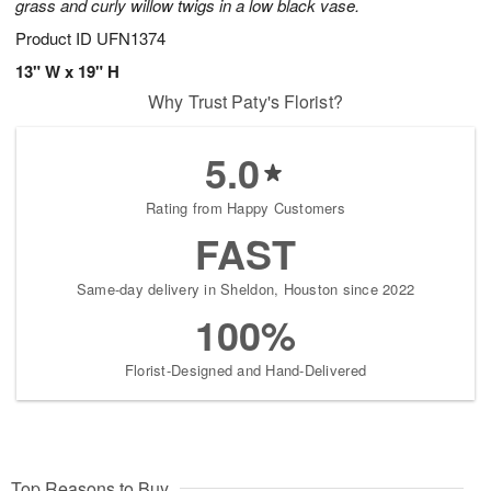
grass and curly willow twigs in a low black vase.
Product ID
UFN1374
13" W x 19" H
Why Trust Paty's Florist?
5.0
Rating from Happy Customers
FAST
Same-day delivery in Sheldon, Houston since 2022
100%
Florist-Designed and Hand-Delivered
Top Reasons to Buy