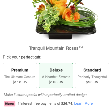
Tranquil Mountain Roses™
Pick your perfect gift:
Premium
Deluxe
Standard
The Ultimate Gesture
A Heartfelt Favorite
Perfectly Thoughtful
$118.95
$106.95
$93.95
Make it extra special with a perfectly crafted design.
4 interest-free payments of
$26.74
.
Learn More