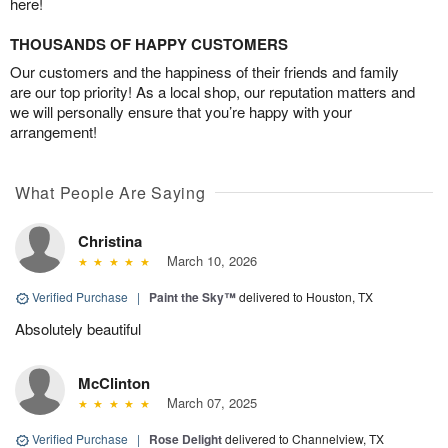
here!
THOUSANDS OF HAPPY CUSTOMERS
Our customers and the happiness of their friends and family
are our top priority! As a local shop, our reputation matters and
we will personally ensure that you’re happy with your
arrangement!
What People Are Saying
Christina
March 10, 2026
Verified Purchase
|
Paint the Sky™
delivered to Houston, TX
Absolutely beautiful
McClinton
March 07, 2025
Verified Purchase
|
Rose Delight
delivered to Channelview, TX