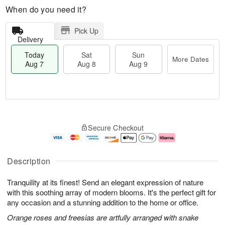
When do you need it?
Pick Up
Delivery
Today
Sat
Sun
More Dates
Aug 7
Aug 8
Aug 9
T
M
o
S
S
o
Secure Checkout
d
a
u
r
a
t
n
e
y
A
A
D
A
u
u
a
Description
u
g
g
t
g
8
9
e
Tranquility at its finest! Send an elegant expression of nature
7
s
with this soothing array of modern blooms. It's the perfect gift for
any occasion and a stunning addition to the home or office.
Orange roses and freesias are artfully arranged with snake