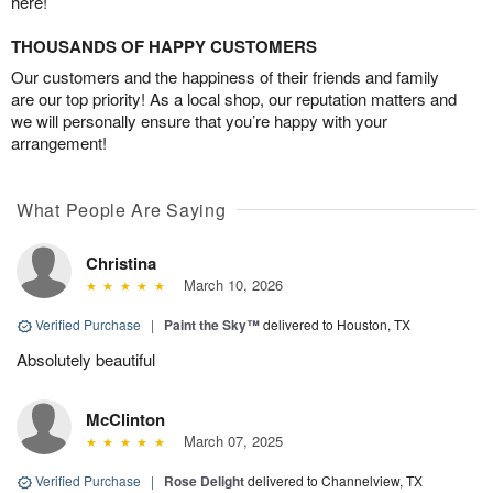
here!
THOUSANDS OF HAPPY CUSTOMERS
Our customers and the happiness of their friends and family
are our top priority! As a local shop, our reputation matters and
we will personally ensure that you’re happy with your
arrangement!
What People Are Saying
Christina
March 10, 2026
Verified Purchase
|
Paint the Sky™
delivered to Houston, TX
Absolutely beautiful
McClinton
March 07, 2025
Verified Purchase
|
Rose Delight
delivered to Channelview, TX