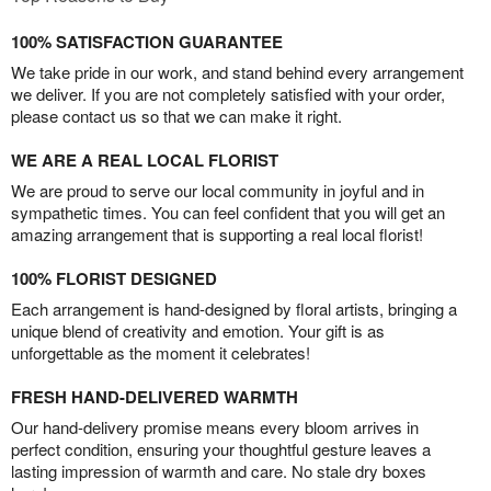
100% SATISFACTION GUARANTEE
We take pride in our work, and stand behind every arrangement
we deliver. If you are not completely satisfied with your order,
please contact us so that we can make it right.
WE ARE A REAL LOCAL FLORIST
We are proud to serve our local community in joyful and in
sympathetic times. You can feel confident that you will get an
amazing arrangement that is supporting a real local florist!
100% FLORIST DESIGNED
Each arrangement is hand-designed by floral artists, bringing a
unique blend of creativity and emotion. Your gift is as
unforgettable as the moment it celebrates!
FRESH HAND-DELIVERED WARMTH
Our hand-delivery promise means every bloom arrives in
perfect condition, ensuring your thoughtful gesture leaves a
lasting impression of warmth and care. No stale dry boxes