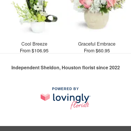
Cool Breeze
Graceful Embrace
From $106.95
From $60.95
Independent Sheldon, Houston florist since 2022
POWERED BY