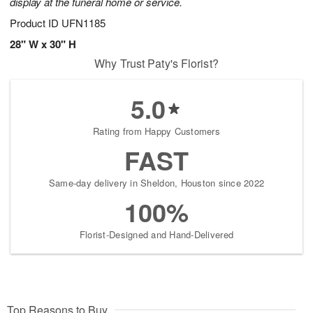
display at the funeral home or service.
Product ID
UFN1185
28" W x 30" H
Why Trust Paty's Florist?
5.0
Rating from Happy Customers
FAST
Same-day delivery in Sheldon, Houston since 2022
100%
Florist-Designed and Hand-Delivered
Top Reasons to Buy