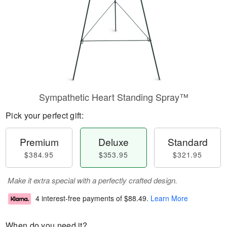
Sympathetic Heart Standing Spray™
Pick your perfect gift:
Premium
Deluxe
Standard
$384.95
$353.95
$321.95
Make it extra special with a perfectly crafted design.
4 interest-free payments of
$88.49
.
Learn More
When do you need it?