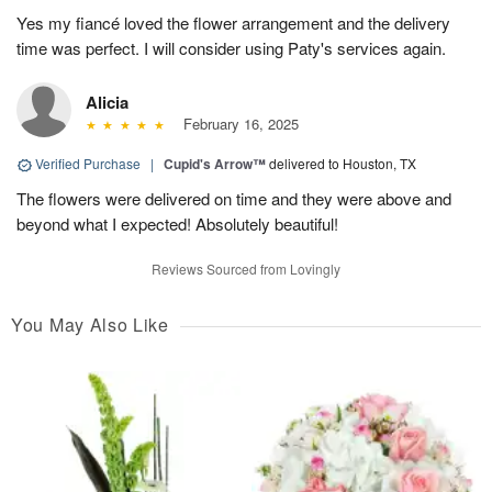
Yes my fiancé loved the flower arrangement and the delivery
time was perfect. I will consider using Paty's services again.
Alicia
February 16, 2025
Verified Purchase
|
Cupid's Arrow™
delivered to Houston, TX
The flowers were delivered on time and they were above and
beyond what I expected! Absolutely beautiful!
Reviews Sourced from Lovingly
You May Also Like