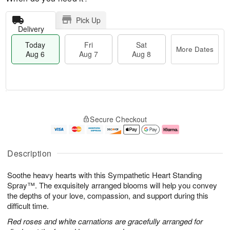
Pick Up
Delivery
Today
Fri
Sat
More Dates
Aug 6
Aug 7
Aug 8
M
T
S
o
o
F
Secure Checkout
a
r
d
ri
t
e
a
A
A
D
y
u
u
a
A
g
Description
g
t
u
7
8
e
g
Soothe heavy hearts with this Sympathetic Heart Standing
s
6
Spray™. The exquisitely arranged blooms will help you convey
the depths of your love, compassion, and support during this
difficult time.
Red roses and white carnations are gracefully arranged for