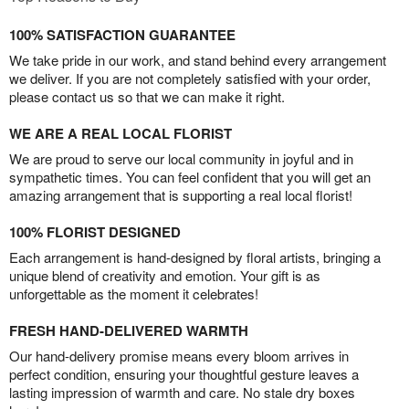
100% SATISFACTION GUARANTEE
We take pride in our work, and stand behind every arrangement
we deliver. If you are not completely satisfied with your order,
please contact us so that we can make it right.
WE ARE A REAL LOCAL FLORIST
We are proud to serve our local community in joyful and in
sympathetic times. You can feel confident that you will get an
amazing arrangement that is supporting a real local florist!
100% FLORIST DESIGNED
Each arrangement is hand-designed by floral artists, bringing a
unique blend of creativity and emotion. Your gift is as
unforgettable as the moment it celebrates!
FRESH HAND-DELIVERED WARMTH
Our hand-delivery promise means every bloom arrives in
perfect condition, ensuring your thoughtful gesture leaves a
lasting impression of warmth and care. No stale dry boxes