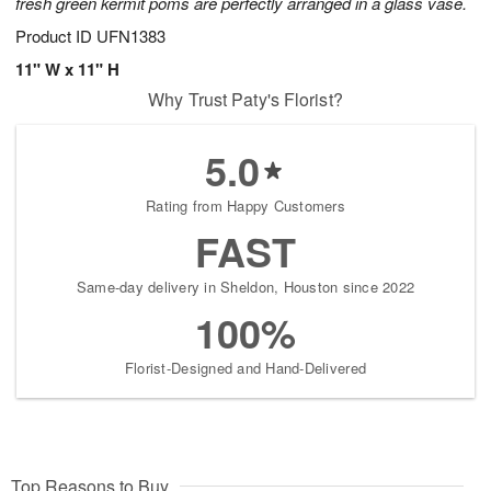
fresh green kermit poms are perfectly arranged in a glass vase.
Product ID
UFN1383
11" W x 11" H
Why Trust Paty's Florist?
5.0
Rating from Happy Customers
FAST
Same-day delivery in Sheldon, Houston since 2022
100%
Florist-Designed and Hand-Delivered
Top Reasons to Buy