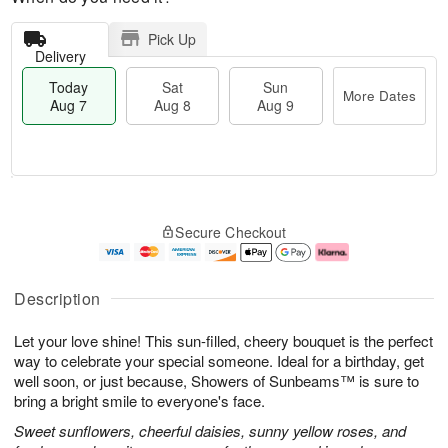
Pick Up
Delivery
Today
Sat
Sun
More Dates
Aug 7
Aug 8
Aug 9
M
T
S
S
o
o
Secure Checkout
a
u
r
d
t
n
e
a
A
A
D
y
u
u
a
A
Description
g
g
t
u
8
9
e
g
Let your love shine! This sun-filled, cheery bouquet is the perfect
s
7
way to celebrate your special someone. Ideal for a birthday, get
well soon, or just because, Showers of Sunbeams™ is sure to
bring a bright smile to everyone's face.
Sweet sunflowers, cheerful daisies, sunny yellow roses, and