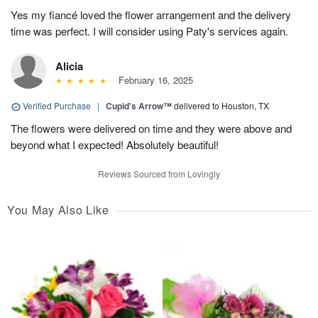
Yes my fiancé loved the flower arrangement and the delivery
time was perfect. I will consider using Paty's services again.
Alicia
February 16, 2025
Verified Purchase
|
Cupid's Arrow™
delivered to Houston, TX
The flowers were delivered on time and they were above and
beyond what I expected! Absolutely beautiful!
Reviews Sourced from Lovingly
You May Also Like