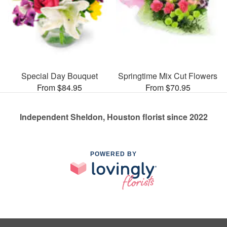
Special Day Bouquet
Springtime Mix Cut Flowers
From $84.95
From $70.95
Independent Sheldon, Houston florist since 2022
POWERED BY