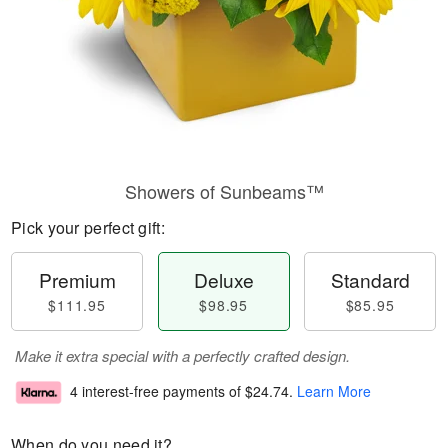
Showers of Sunbeams™
Pick your perfect gift:
Premium
Deluxe
Standard
$111.95
$98.95
$85.95
Make it extra special with a perfectly crafted design.
4 interest-free payments of
$24.74
.
Learn More
When do you need it?