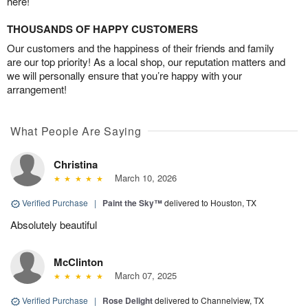
here!
THOUSANDS OF HAPPY CUSTOMERS
Our customers and the happiness of their friends and family
are our top priority! As a local shop, our reputation matters and
we will personally ensure that you’re happy with your
arrangement!
What People Are Saying
Christina
March 10, 2026
Verified Purchase
|
Paint the Sky™
delivered to Houston, TX
Absolutely beautiful
McClinton
March 07, 2025
Verified Purchase
|
Rose Delight
delivered to Channelview, TX