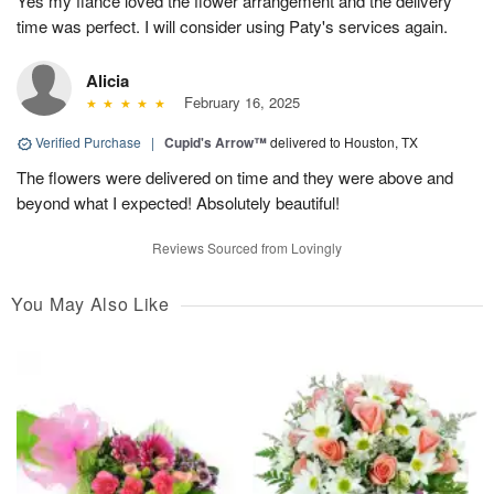
Yes my fiancé loved the flower arrangement and the delivery
time was perfect. I will consider using Paty's services again.
Alicia
February 16, 2025
Verified Purchase
|
Cupid's Arrow™
delivered to Houston, TX
The flowers were delivered on time and they were above and
beyond what I expected! Absolutely beautiful!
Reviews Sourced from Lovingly
You May Also Like