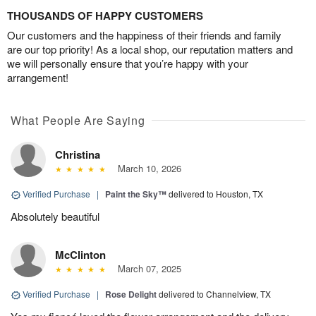
THOUSANDS OF HAPPY CUSTOMERS
Our customers and the happiness of their friends and family
are our top priority! As a local shop, our reputation matters and
we will personally ensure that you’re happy with your
arrangement!
What People Are Saying
Christina
March 10, 2026
Verified Purchase
|
Paint the Sky™
delivered to Houston, TX
Absolutely beautiful
McClinton
March 07, 2025
Verified Purchase
|
Rose Delight
delivered to Channelview, TX