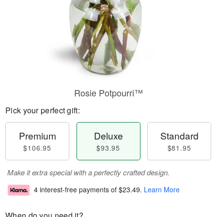
Rosie Potpourri™
Pick your perfect gift:
Premium
Deluxe
Standard
$106.95
$93.95
$81.95
Make it extra special with a perfectly crafted design.
4 interest-free payments of
$23.49
.
Learn More
When do you need it?