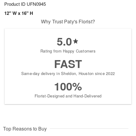
Product ID
UFN0945
12" W x 16" H
Why Trust Paty's Florist?
5.0
Rating from Happy Customers
FAST
Same-day delivery in Sheldon, Houston since 2022
100%
Florist-Designed and Hand-Delivered
Top Reasons to Buy