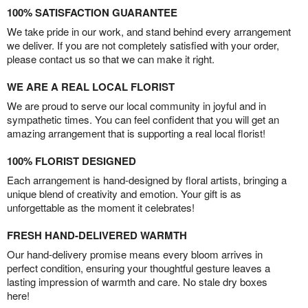
100% SATISFACTION GUARANTEE
We take pride in our work, and stand behind every arrangement
we deliver. If you are not completely satisfied with your order,
please contact us so that we can make it right.
WE ARE A REAL LOCAL FLORIST
We are proud to serve our local community in joyful and in
sympathetic times. You can feel confident that you will get an
amazing arrangement that is supporting a real local florist!
100% FLORIST DESIGNED
Each arrangement is hand-designed by floral artists, bringing a
unique blend of creativity and emotion. Your gift is as
unforgettable as the moment it celebrates!
FRESH HAND-DELIVERED WARMTH
Our hand-delivery promise means every bloom arrives in
perfect condition, ensuring your thoughtful gesture leaves a
lasting impression of warmth and care. No stale dry boxes
here!