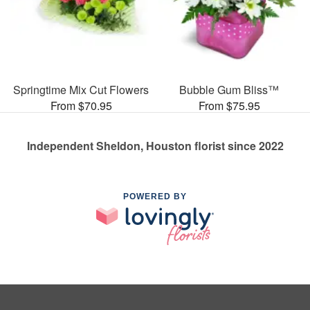
Springtime Mix Cut Flowers
Bubble Gum Bliss™
From $70.95
From $75.95
Independent Sheldon, Houston florist since 2022
POWERED BY