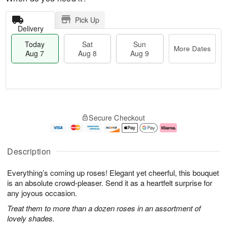
Pick Up
Delivery
Today
Sat
Sun
More Dates
Aug 7
Aug 8
Aug 9
T
M
o
S
S
o
Secure Checkout
d
a
u
r
a
t
n
e
y
A
A
D
A
u
u
a
Description
u
g
g
t
g
8
9
e
Everything’s coming up roses! Elegant yet cheerful, this bouquet
7
s
is an absolute crowd-pleaser. Send it as a heartfelt surprise for
any joyous occasion.
Treat them to more than a dozen roses in an assortment of
lovely shades.