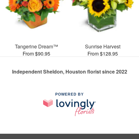
Tangerine Dream™
Sunrise Harvest
From $90.95
From $128.95
Independent Sheldon, Houston florist since 2022
POWERED BY