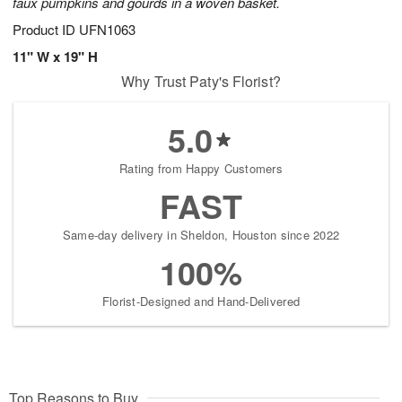
faux pumpkins and gourds in a woven basket.
Product ID
UFN1063
11" W x 19" H
Why Trust Paty's Florist?
5.0
Rating from Happy Customers
FAST
Same-day delivery in Sheldon, Houston since 2022
100%
Florist-Designed and Hand-Delivered
Top Reasons to Buy