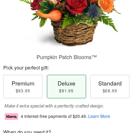
Pumpkin Patch Blooms™
Pick your perfect gift:
Premium
Deluxe
Standard
$93.95
$81.95
$68.95
Make it extra special with a perfectly crafted design.
4 interest-free payments of
$20.49
.
Learn More
When do you need it?