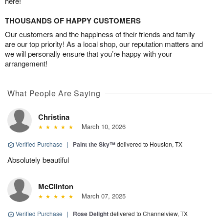
here!
THOUSANDS OF HAPPY CUSTOMERS
Our customers and the happiness of their friends and family
are our top priority! As a local shop, our reputation matters and
we will personally ensure that you’re happy with your
arrangement!
What People Are Saying
Christina
March 10, 2026
Verified Purchase
|
Paint the Sky™
delivered to Houston, TX
Absolutely beautiful
McClinton
March 07, 2025
Verified Purchase
|
Rose Delight
delivered to Channelview, TX