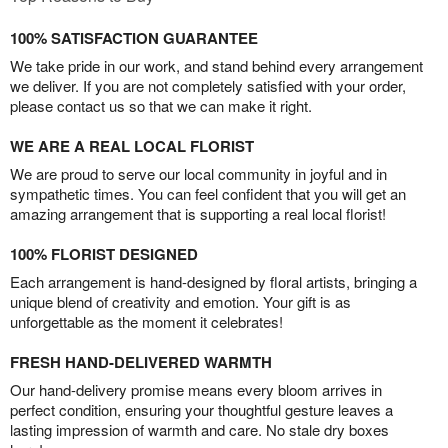
100% SATISFACTION GUARANTEE
We take pride in our work, and stand behind every arrangement
we deliver. If you are not completely satisfied with your order,
please contact us so that we can make it right.
WE ARE A REAL LOCAL FLORIST
We are proud to serve our local community in joyful and in
sympathetic times. You can feel confident that you will get an
amazing arrangement that is supporting a real local florist!
100% FLORIST DESIGNED
Each arrangement is hand-designed by floral artists, bringing a
unique blend of creativity and emotion. Your gift is as
unforgettable as the moment it celebrates!
FRESH HAND-DELIVERED WARMTH
Our hand-delivery promise means every bloom arrives in
perfect condition, ensuring your thoughtful gesture leaves a
lasting impression of warmth and care. No stale dry boxes