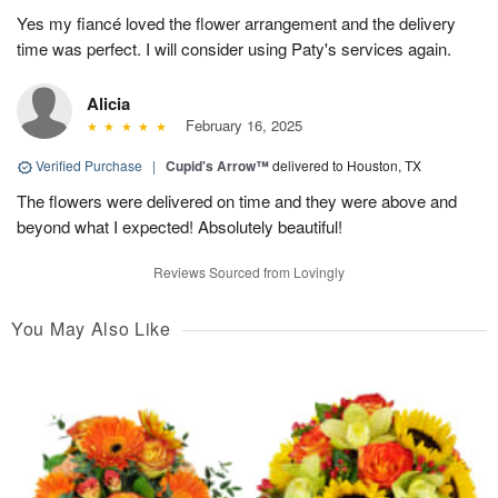
Yes my fiancé loved the flower arrangement and the delivery
time was perfect. I will consider using Paty's services again.
Alicia
February 16, 2025
Verified Purchase
|
Cupid's Arrow™
delivered to Houston, TX
The flowers were delivered on time and they were above and
beyond what I expected! Absolutely beautiful!
Reviews Sourced from Lovingly
You May Also Like