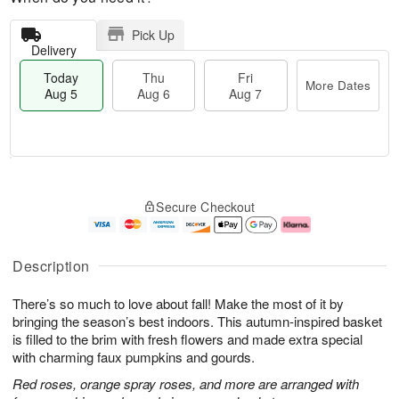
Pick Up
Delivery
Today
Thu
Fri
More Dates
Aug 5
Aug 6
Aug 7
M
T
T
o
o
F
Secure Checkout
h
r
d
ri
u
e
a
A
A
D
y
u
u
a
A
g
Description
g
t
u
7
6
e
g
There’s so much to love about fall! Make the most of it by
s
5
bringing the season’s best indoors. This autumn-inspired basket
is filled to the brim with fresh flowers and made extra special
with charming faux pumpkins and gourds.
Red roses, orange spray roses, and more are arranged with