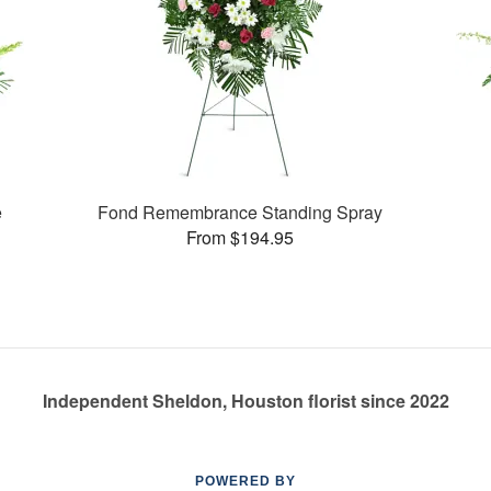
e
Fond Remembrance Standing Spray
From $194.95
Independent Sheldon, Houston florist since 2022
POWERED BY