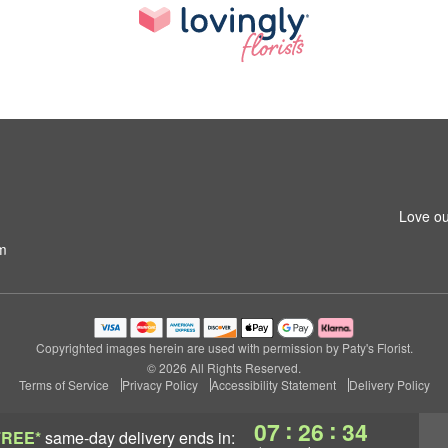
Love ou
m
Copyrighted images herein are used with permission by Paty's Florist.
© 2026 All Rights Reserved.
Terms of Service
Privacy Policy
Accessibility Statement
Delivery Policy
:
:
07
26
34
FREE*
same-day delivery
ends in: