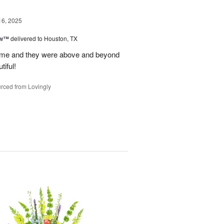
16, 2025
ow™
delivered to Houston, TX
time and they were above and beyond
tiful!
rced from Lovingly