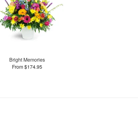
Bright Memories
From $174.95