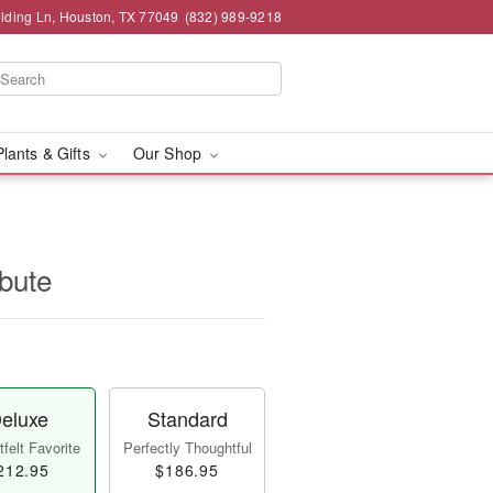
lding Ln, Houston, TX 77049
(832) 989-9218
Plants & Gifts
Our Shop
ibute
eluxe
Standard
felt Favorite
Perfectly Thoughtful
212.95
$186.95