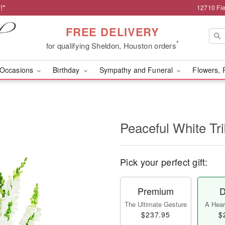
!*
12710 Fie
FREE DELIVERY
*
for qualifying Sheldon, Houston orders
Occasions
Birthday
Sympathy and Funeral
Flowers, 
Peaceful White Tr
Pick your perfect gift:
Premium
D
The Ultimate Gesture
A Heart
$237.95
$