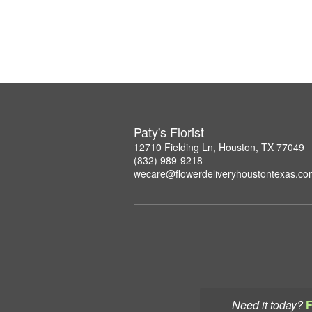
Paty's Florist
12710 Fielding Ln, Houston, TX 77049
(832) 989-9218
wecare@flowerdeliveryhoustontexas.co
Need it today?