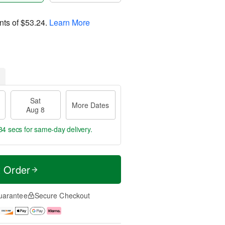
nts of
$53.24
.
Learn More
Sat
More Dates
Aug 8
34 secs
for same-day delivery.
t Order
uarantee
Secure Checkout