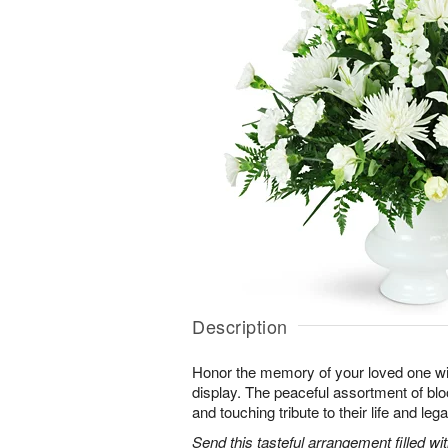
Description
Honor the memory of your loved one with 
display. The peaceful assortment of blo
and touching tribute to their life and leg
Send this tasteful arrangement filled w