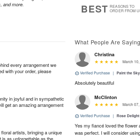
6
s
ps, and more.
BEST
REASONS TO
ORDER FROM U
What People Are Sayin
Christina
March 10,
behind every arrangement we
ied with your order, please
Verified Purchase
|
Paint the Sk
Absolutely beautiful
McClinton
ity in joyful and in sympathetic
will get an amazing arrangement
March 07,
Verified Purchase
|
Rose Delight
Yes my fiancé loved the flower 
oral artists, bringing a unique
was perfect. I will consider usin
t is as unforgettable as the