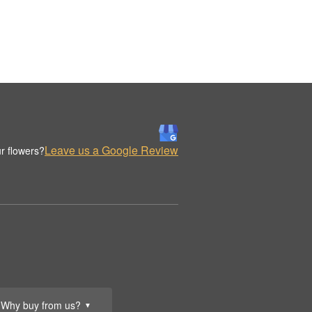
Leave us a Google Review
r flowers?
Why buy from us?
▼