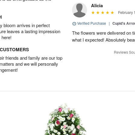
Alicia
February 
H
Verified Purchase
|
Cupid's Arr
 bloom arrives in perfect
ture leaves a lasting impression
The flowers were delivered on 
 here!
what I expected! Absolutely beau
D CUSTOMERS
Reviews Sou
r friends and family are our top
 matters and we will personally
angement!