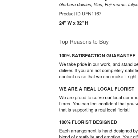
Gerbera daisies, lilies, Fuji mums, tuli
Product ID
UFN1167
24" W x 32" H
Top Reasons to Buy
100% SATISFACTION GUARANTEE
We take pride in our work, and stand 
deliver. If you are not completely satisf
contact us so that we can make it right.
WE ARE A REAL LOCAL FLORIST
We are proud to serve our local commun
times. You can feel confident that you 
that is supporting a real local florist!
100% FLORIST DESIGNED
Each arrangement is hand-designed by fl
blend of creativity and emotion. Your gif