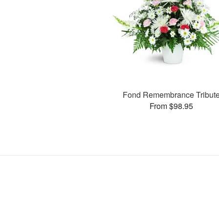
Fond Remembrance Tribut
From $98.95