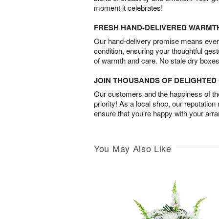
moment it celebrates!
FRESH HAND-DELIVERED WARMT
Our hand-delivery promise means every
condition, ensuring your thoughtful ges
of warmth and care. No stale dry boxes
JOIN THOUSANDS OF DELIGHTE
Our customers and the happiness of thei
priority! As a local shop, our reputation
ensure that you’re happy with your arr
You May Also Like