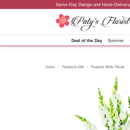
Same-Day Design and Hand-Delivery
Deal of the Day
Summer
Home
Flowers & Gifts
Peaceful White Tribute