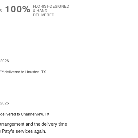
100%
FLORIST-DESIGNED
S
& HAND-
DELIVERED
g
 2026
y™
delivered to Houston, TX
 2025
delivered to Channelview, TX
arrangement and the delivery time
g Paty's services again.