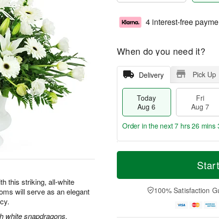
4 interest-free payme
When do you need it?
Pick Up
Delivery
Today
Fri
Aug 6
Aug 7
Order in the next
7 hrs 26 mins 
T
M
o
S
o
Star
F
d
a
r
ri
a
t
e
this striking, all-white
A
y
A
D
100% Satisfaction G
oms will serve as an elegant
u
A
u
a
g
acy.
u
g
t
7
g
8
e
ith white snapdragons,