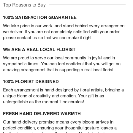
Top Reasons to Buy
100% SATISFACTION GUARANTEE
We take pride in our work, and stand behind every arrangement
we deliver. If you are not completely satisfied with your order,
please contact us so that we can make it right.
WE ARE A REAL LOCAL FLORIST
We are proud to serve our local community in joyful and in
sympathetic times. You can feel confident that you will get an
amazing arrangement that is supporting a real local florist!
100% FLORIST DESIGNED
Each arrangement is hand-designed by floral artists, bringing a
unique blend of creativity and emotion. Your gift is as
unforgettable as the moment it celebrates!
FRESH HAND-DELIVERED WARMTH
Our hand-delivery promise means every bloom arrives in
perfect condition, ensuring your thoughtful gesture leaves a