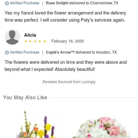
Verified Purchase
|
Rose Delight
delivered to Channelview, TX
Yes my fiancé loved the flower arrangement and the delivery
time was perfect. I will consider using Paty's services again.
Alicia
February 16, 2025
Verified Purchase
|
Cupid's Arrow™
delivered to Houston, TX
The flowers were delivered on time and they were above and
beyond what I expected! Absolutely beautiful!
Reviews Sourced from Lovingly
You May Also Like