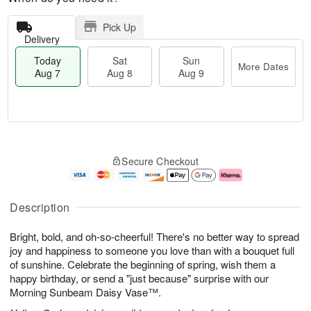
Pick Up
Delivery
Today
Sat
Sun
More Dates
Aug 7
Aug 8
Aug 9
T
M
o
S
S
o
Secure Checkout
d
a
u
r
a
t
n
e
y
A
A
D
A
u
u
a
Description
u
g
g
t
g
8
9
e
Bright, bold, and oh-so-cheerful! There's no better way to spread
7
s
joy and happiness to someone you love than with a bouquet full
of sunshine. Celebrate the beginning of spring, wish them a
happy birthday, or send a "just because" surprise with our
Morning Sunbeam Daisy Vase™.