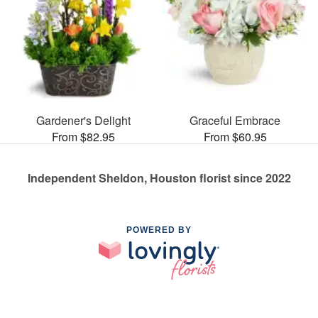
Gardener's Delight
Graceful Embrace
From $82.95
From $60.95
Independent Sheldon, Houston florist since 2022
POWERED BY