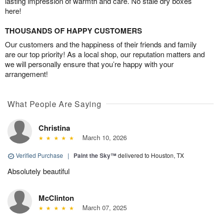
lasting impression of warmth and care. No stale dry boxes
here!
THOUSANDS OF HAPPY CUSTOMERS
Our customers and the happiness of their friends and family
are our top priority! As a local shop, our reputation matters and
we will personally ensure that you’re happy with your
arrangement!
What People Are Saying
Christina
March 10, 2026
Verified Purchase
|
Paint the Sky™
delivered to Houston, TX
Absolutely beautiful
McClinton
March 07, 2025