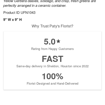
Yellow Gerbera daisies, solidago, and crisp, fresh greens are
perfectly arranged in a ceramic container.
Product ID
UFN1043
9" W x 9" H
Why Trust Paty's Florist?
5.0
Rating from Happy Customers
FAST
Same-day delivery in Sheldon, Houston since 2022
100%
Florist-Designed and Hand-Delivered