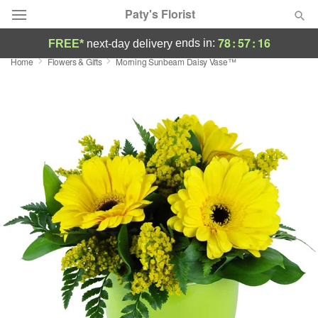
Paty's Florist
78
:
57
:
15
ends in:
FREE*
next-day delivery
Home
Flowers & Gifts
Morning Sunbeam Daisy Vase™
Deal of the Day
Summer
Featured
Occasions
Birthday
Sympathy and Funeral
Flowers, Plants & Gifts
Our Shop