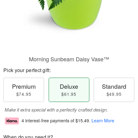
Morning Sunbeam Daisy Vase™
Pick your perfect gift:
Premium
Deluxe
Standard
$74.95
$61.95
$49.95
Make it extra special with a perfectly crafted design.
4 interest-free payments of
$15.49
.
Learn More
When do you need it?