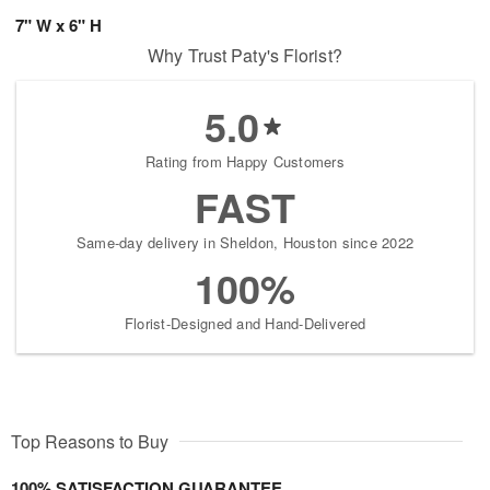
7" W x 6" H
Why Trust Paty's Florist?
5.0
Rating from Happy Customers
FAST
Same-day delivery in Sheldon, Houston since 2022
100%
Florist-Designed and Hand-Delivered
Top Reasons to Buy
100% SATISFACTION GUARANTEE