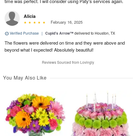
time was perfect. I will consider using Paty's services again.
Alicia
February 16, 2025
Verified Purchase
|
Cupid's Arrow™
delivered to Houston, TX
The flowers were delivered on time and they were above and
beyond what I expected! Absolutely beautiful!
Reviews Sourced from Lovingly
You May Also Like