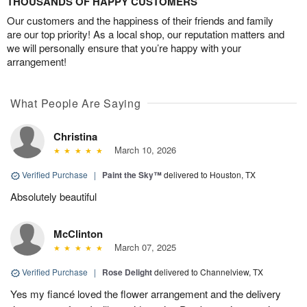
THOUSANDS OF HAPPY CUSTOMERS
Our customers and the happiness of their friends and family
are our top priority! As a local shop, our reputation matters and
we will personally ensure that you’re happy with your
arrangement!
What People Are Saying
Christina
March 10, 2026
Verified Purchase
|
Paint the Sky™
delivered to Houston, TX
Absolutely beautiful
McClinton
March 07, 2025
Verified Purchase
|
Rose Delight
delivered to Channelview, TX
Yes my fiancé loved the flower arrangement and the delivery