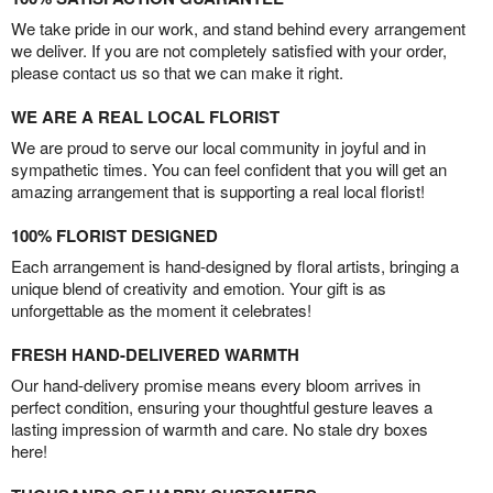
We take pride in our work, and stand behind every arrangement
we deliver. If you are not completely satisfied with your order,
please contact us so that we can make it right.
WE ARE A REAL LOCAL FLORIST
We are proud to serve our local community in joyful and in
sympathetic times. You can feel confident that you will get an
amazing arrangement that is supporting a real local florist!
100% FLORIST DESIGNED
Each arrangement is hand-designed by floral artists, bringing a
unique blend of creativity and emotion. Your gift is as
unforgettable as the moment it celebrates!
FRESH HAND-DELIVERED WARMTH
Our hand-delivery promise means every bloom arrives in
perfect condition, ensuring your thoughtful gesture leaves a
lasting impression of warmth and care. No stale dry boxes
here!