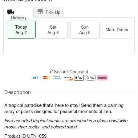
Pick Up
Delivery
Today
Sat
Sun
More Dates
Aug 7
Aug 8
Aug 9
M
T
S
S
o
o
Secure Checkout
a
u
r
d
t
n
e
a
A
A
D
y
u
u
a
A
Description
g
g
t
u
8
9
e
g
A tropical paradise that's here to stay! Send them a calming
s
7
array of plants designed for peaceful moments of zen.
Five assorted tropical plants are arranged in a glass bowl with
moss, river rocks, and colored sand.
Product ID
UFN1059