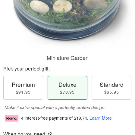
Miniature Garden
Pick your perfect gift:
Premium
Deluxe
Standard
$91.95
$78.95
$65.95
Make it extra special with a perfectly crafted design.
4 interest-free payments of
$19.74
.
Learn More
When do you need it?