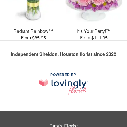
Radiant Rainbow™
It’s Your Party!™
From $85.95
From $111.95
Independent Sheldon, Houston florist since 2022
POWERED BY
Paty's Florist