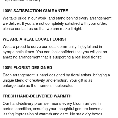
100% SATISFACTION GUARANTEE
We take pride in our work, and stand behind every arrangement
we deliver. If you are not completely satisfied with your order,
please contact us so that we can make it right.
WE ARE A REAL LOCAL FLORIST
We are proud to serve our local community in joyful and in
sympathetic times. You can feel confident that you will get an
amazing arrangement that is supporting a real local florist!
100% FLORIST DESIGNED
Each arrangement is hand-designed by floral artists, bringing a
unique blend of creativity and emotion. Your gift is as
unforgettable as the moment it celebrates!
FRESH HAND-DELIVERED WARMTH
Our hand-delivery promise means every bloom arrives in
perfect condition, ensuring your thoughtful gesture leaves a
lasting impression of warmth and care. No stale dry boxes