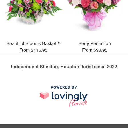
Beautiful Blooms Basket™
Berry Perfection
From $116.95
From $93.95
Independent Sheldon, Houston florist since 2022
POWERED BY