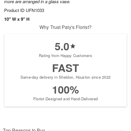
more are arranged in a glass vase.
Product ID
UFN1033
10" W x 9" H
Why Trust Paty's Florist?
5.0
Rating from Happy Customers
FAST
Same-day delivery in Sheldon, Houston since 2022
100%
Florist-Designed and Hand-Delivered
Top Reasons to Buy