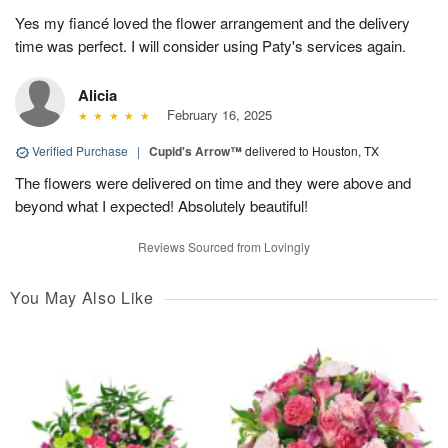
Yes my fiancé loved the flower arrangement and the delivery
time was perfect. I will consider using Paty's services again.
Alicia
February 16, 2025
Verified Purchase
|
Cupid's Arrow™
delivered to Houston, TX
The flowers were delivered on time and they were above and
beyond what I expected! Absolutely beautiful!
Reviews Sourced from Lovingly
You May Also Like