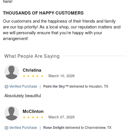
here!
THOUSANDS OF HAPPY CUSTOMERS
Our customers and the happiness of their friends and family
are our top priority! As a local shop, our reputation matters and
we will personally ensure that you’re happy with your
arrangement!
What People Are Saying
Christina
March 10, 2026
Verified Purchase
|
Paint the Sky™
delivered to Houston, TX
Absolutely beautiful
McClinton
March 07, 2025
Verified Purchase
|
Rose Delight
delivered to Channelview, TX