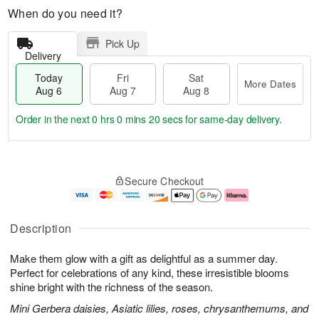
When do you need it?
Pick Up
Delivery
Today
Fri
Sat
More Dates
Aug 6
Aug 7
Aug 8
Order in the next
0 hrs 0 mins 19 secs
for same-day delivery.
T
M
o
S
o
F
Secure Checkout
d
a
r
ri
a
t
e
A
y
A
D
u
A
u
a
g
Description
u
g
t
7
g
8
e
Make them glow with a gift as delightful as a summer day.
6
s
Perfect for celebrations of any kind, these irresistible blooms
shine bright with the richness of the season.
Mini Gerbera daisies, Asiatic lilies, roses, chrysanthemums, and