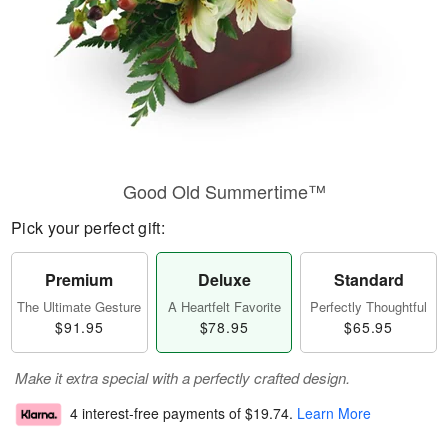
Good Old Summertime™
Pick your perfect gift:
Premium
Deluxe
Standard
The Ultimate Gesture
A Heartfelt Favorite
Perfectly Thoughtful
$91.95
$78.95
$65.95
Make it extra special with a perfectly crafted design.
4 interest-free payments of
$19.74
.
Learn More