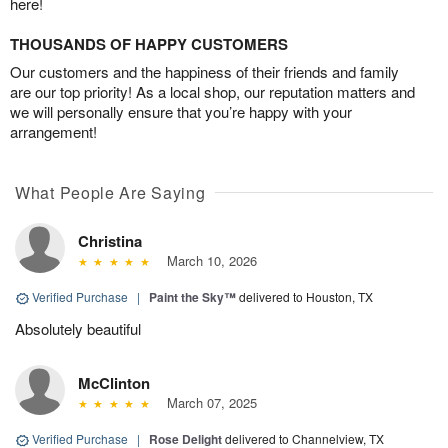
here!
THOUSANDS OF HAPPY CUSTOMERS
Our customers and the happiness of their friends and family
are our top priority! As a local shop, our reputation matters and
we will personally ensure that you’re happy with your
arrangement!
What People Are Saying
Christina
March 10, 2026
Verified Purchase
|
Paint the Sky™
delivered to Houston, TX
Absolutely beautiful
McClinton
March 07, 2025
Verified Purchase
|
Rose Delight
delivered to Channelview, TX