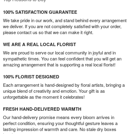
100% SATISFACTION GUARANTEE
We take pride in our work, and stand behind every arrangement
we deliver. If you are not completely satisfied with your order,
please contact us so that we can make it right.
WE ARE A REAL LOCAL FLORIST
We are proud to serve our local community in joyful and in
sympathetic times. You can feel confident that you will get an
amazing arrangement that is supporting a real local florist!
100% FLORIST DESIGNED
Each arrangement is hand-designed by floral artists, bringing a
unique blend of creativity and emotion. Your gift is as
unforgettable as the moment it celebrates!
FRESH HAND-DELIVERED WARMTH
Our hand-delivery promise means every bloom arrives in
perfect condition, ensuring your thoughtful gesture leaves a
lasting impression of warmth and care. No stale dry boxes