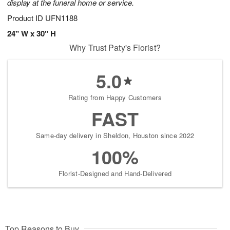
display at the funeral home or service.
Product ID
UFN1188
24" W x 30" H
Why Trust Paty's Florist?
5.0
Rating from Happy Customers
FAST
Same-day delivery in Sheldon, Houston since 2022
100%
Florist-Designed and Hand-Delivered
Top Reasons to Buy