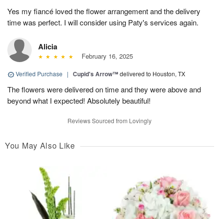
Yes my fiancé loved the flower arrangement and the delivery
time was perfect. I will consider using Paty's services again.
Alicia
February 16, 2025
Verified Purchase
|
Cupid's Arrow™
delivered to Houston, TX
The flowers were delivered on time and they were above and
beyond what I expected! Absolutely beautiful!
Reviews Sourced from Lovingly
You May Also Like