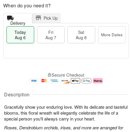
When do you need it?
Pick Up
Delivery
Today
Fri
Sat
More Dates
Aug 6
Aug 7
Aug 8
T
M
o
S
o
F
Secure Checkout
d
a
r
ri
a
t
e
A
y
A
D
u
A
u
a
g
Description
u
g
t
7
g
8
e
Gracefully show your enduring love. With its delicate and tasteful
6
s
blooms, this floral wreath will elegantly celebrate the life of a
special person you'll always carry in your heart.
Roses, Dendrobium orchids, irises, and more are arranged for