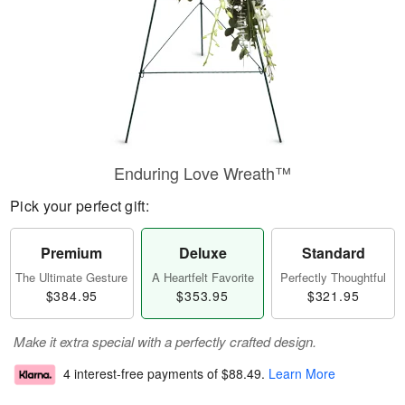
Enduring Love Wreath™
Pick your perfect gift:
Premium
Deluxe
Standard
The Ultimate Gesture
A Heartfelt Favorite
Perfectly Thoughtful
$384.95
$353.95
$321.95
Make it extra special with a perfectly crafted design.
4 interest-free payments of
$88.49
.
Learn More