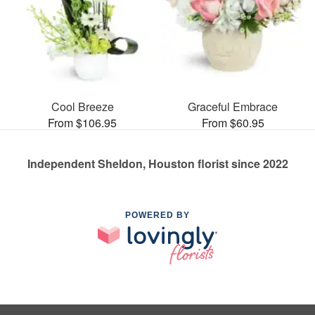
Cool Breeze
Graceful Embrace
From $106.95
From $60.95
Independent Sheldon, Houston florist since 2022
POWERED BY