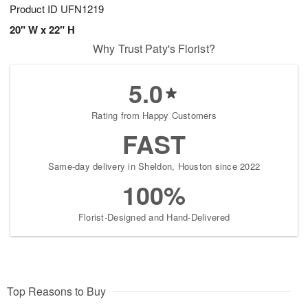
Product ID
UFN1219
20" W x 22" H
Why Trust Paty's Florist?
5.0
Rating from Happy Customers
FAST
Same-day delivery in Sheldon, Houston since 2022
100%
Florist-Designed and Hand-Delivered
Top Reasons to Buy