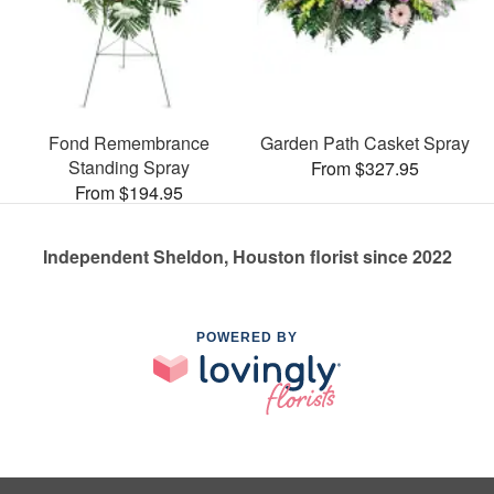
Fond Remembrance
Garden Path Casket Spray
Standing Spray
From $327.95
From $194.95
Independent Sheldon, Houston florist since 2022
POWERED BY