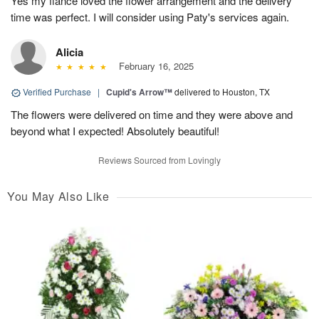
Yes my fiancé loved the flower arrangement and the delivery
time was perfect. I will consider using Paty's services again.
Alicia
February 16, 2025
Verified Purchase
|
Cupid's Arrow™
delivered to Houston, TX
The flowers were delivered on time and they were above and
beyond what I expected! Absolutely beautiful!
Reviews Sourced from Lovingly
You May Also Like