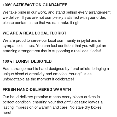
100% SATISFACTION GUARANTEE
We take pride in our work, and stand behind every arrangement
we deliver. If you are not completely satisfied with your order,
please contact us so that we can make it right.
WE ARE A REAL LOCAL FLORIST
We are proud to serve our local community in joyful and in
sympathetic times. You can feel confident that you will get an
amazing arrangement that is supporting a real local florist!
100% FLORIST DESIGNED
Each arrangement is hand-designed by floral artists, bringing a
unique blend of creativity and emotion. Your gift is as
unforgettable as the moment it celebrates!
FRESH HAND-DELIVERED WARMTH
Our hand-delivery promise means every bloom arrives in
perfect condition, ensuring your thoughtful gesture leaves a
lasting impression of warmth and care. No stale dry boxes
here!