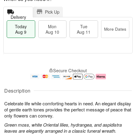
Pick Up
Delivery
Today
Mon
Tue
More Dates
Aug 9
Aug 10
Aug 11
M
T
M
T
o
o
o
u
Secure Checkout
r
d
n
e
e
a
A
A
D
y
u
u
a
A
g
g
Description
t
u
1
1
e
g
0
1
Celebrate life while comforting hearts in need. An elegant display
s
9
of gentle earth tones provides the perfect message of peace that
only flowers can convey.
Green moss, white Oriental lilies, hydrangea, and aspidistra
leaves are elegantly arranged in a classic funeral wreath.