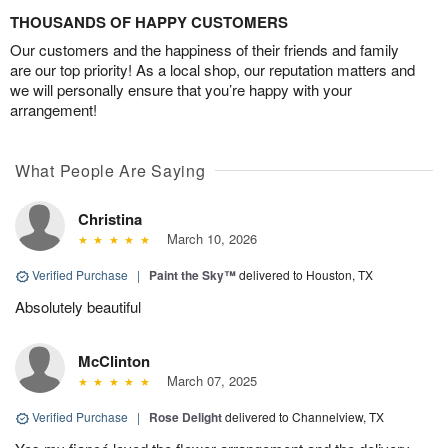
THOUSANDS OF HAPPY CUSTOMERS
Our customers and the happiness of their friends and family
are our top priority! As a local shop, our reputation matters and
we will personally ensure that you’re happy with your
arrangement!
What People Are Saying
Christina
March 10, 2026
Verified Purchase
|
Paint the Sky™
delivered to Houston, TX
Absolutely beautiful
McClinton
March 07, 2025
Verified Purchase
|
Rose Delight
delivered to Channelview, TX