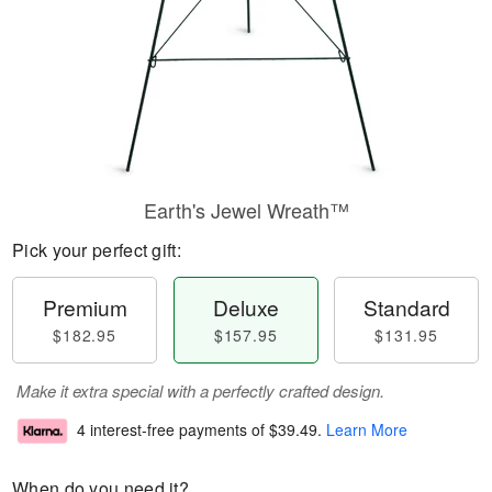
Earth's Jewel Wreath™
Pick your perfect gift:
Premium
Deluxe
Standard
$182.95
$157.95
$131.95
Make it extra special with a perfectly crafted design.
4 interest-free payments of
$39.49
.
Learn More
When do you need it?