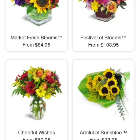
Market Fresh Blooms™
Festival of Blooms™
From $84.95
From $103.95
Cheerful Wishes
Armful of Sunshine™
From $60.95
From $73.95