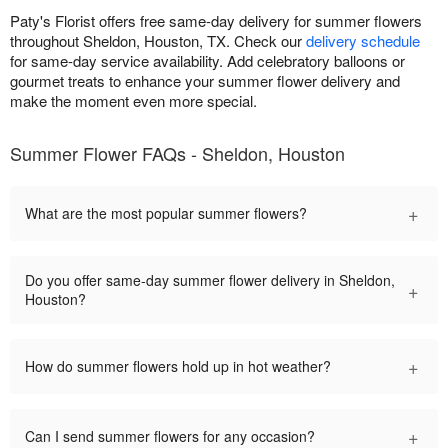
Paty's Florist offers free same-day delivery for summer flowers
throughout Sheldon, Houston, TX. Check our
delivery schedule
for same-day service availability. Add celebratory balloons or
gourmet treats to enhance your summer flower delivery and
make the moment even more special.
Summer Flower FAQs - Sheldon, Houston
+
What are the most popular summer flowers?
Do you offer same-day summer flower delivery in Sheldon,
+
Houston?
+
How do summer flowers hold up in hot weather?
+
Can I send summer flowers for any occasion?