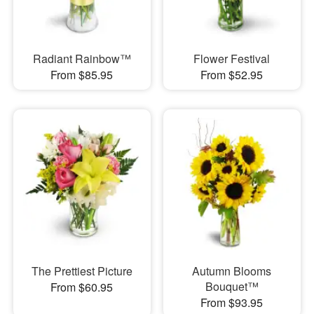
Radiant Rainbow™
Flower Festival
From $85.95
From $52.95
The Prettiest Picture
Autumn Blooms
Bouquet™
From $60.95
From $93.95