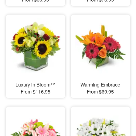
Luxury in Bloom™
Warming Embrace
From $116.95
From $69.95