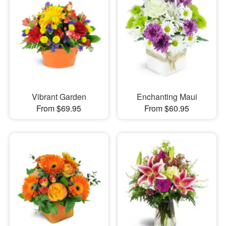
Vibrant Garden
Enchanting Maui
From $69.95
From $60.95