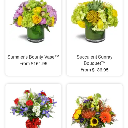
Summer's Bounty Vase™
Succulent Sunray
Bouquet™
From $161.95
From $136.95