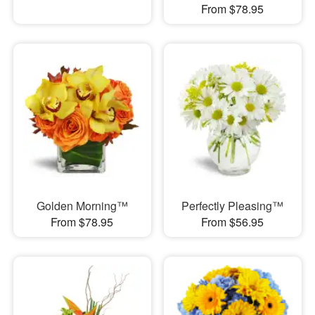
From $78.95
Golden Morning™
Perfectly Pleasing™
From $78.95
From $56.95