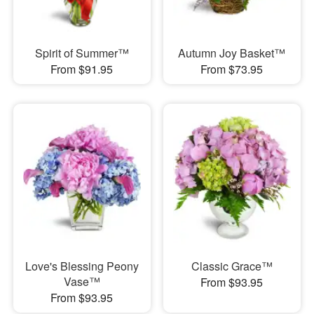
Spirit of Summer™
Autumn Joy Basket™
From $91.95
From $73.95
Love's Blessing Peony
Classic Grace™
Vase™
From $93.95
From $93.95