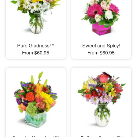
Pure Gladness™
Sweet and Spicy!
From $60.95
From $60.95