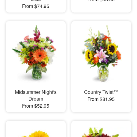
From $74.95
Midsummer Night's
Country Twist™
Dream
From $81.95
From $52.95