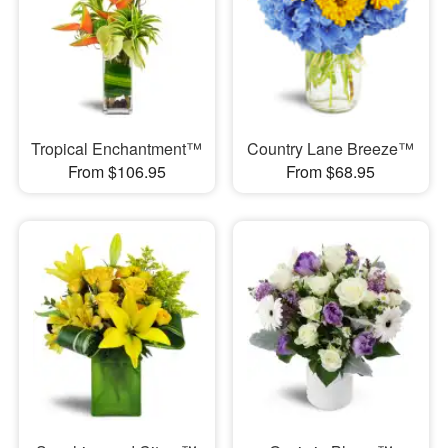
Tropical Enchantment™
Country Lane Breeze™
From $106.95
From $68.95