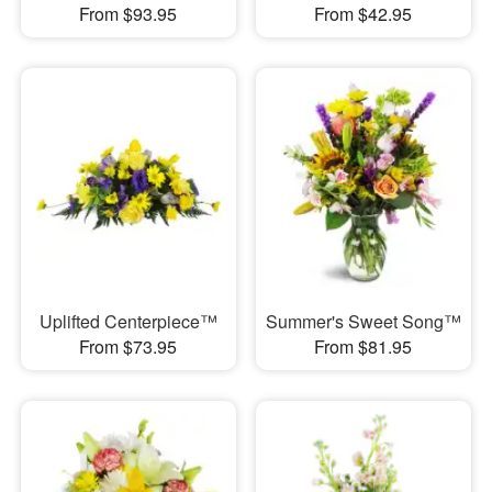
From $93.95
From $42.95
Uplifted Centerpiece™
Summer's Sweet Song™
From $73.95
From $81.95