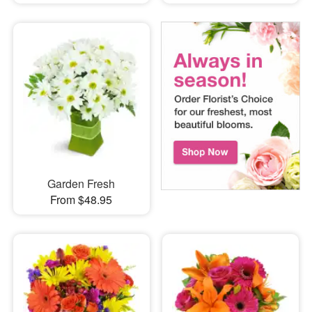
Garden Fresh
From $48.95