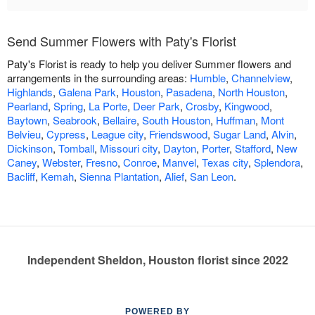
Send Summer Flowers with Paty's Florist
Paty's Florist is ready to help you deliver Summer flowers and
arrangements in the surrounding areas:
Humble
,
Channelview
,
Highlands
,
Galena Park
,
Houston
,
Pasadena
,
North Houston
,
Pearland
,
Spring
,
La Porte
,
Deer Park
,
Crosby
,
Kingwood
,
Baytown
,
Seabrook
,
Bellaire
,
South Houston
,
Huffman
,
Mont
Belvieu
,
Cypress
,
League city
,
Friendswood
,
Sugar Land
,
Alvin
,
Dickinson
,
Tomball
,
Missouri city
,
Dayton
,
Porter
,
Stafford
,
New
Caney
,
Webster
,
Fresno
,
Conroe
,
Manvel
,
Texas city
,
Splendora
,
Bacliff
,
Kemah
,
Sienna Plantation
,
Alief
,
San Leon
.
Independent Sheldon, Houston florist since 2022
POWERED BY