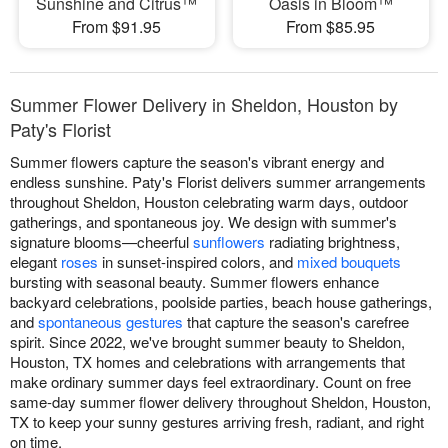
Sunshine and Citrus™
Oasis in Bloom™
From $91.95
From $85.95
Summer Flower Delivery in Sheldon, Houston by
Paty's Florist
Summer flowers capture the season's vibrant energy and
endless sunshine. Paty's Florist delivers summer arrangements
throughout Sheldon, Houston celebrating warm days, outdoor
gatherings, and spontaneous joy. We design with summer's
signature blooms—cheerful
sunflowers
radiating brightness,
elegant
roses
in sunset-inspired colors, and
mixed bouquets
bursting with seasonal beauty. Summer flowers enhance
backyard celebrations, poolside parties, beach house gatherings,
and
spontaneous gestures
that capture the season's carefree
spirit. Since 2022, we've brought summer beauty to Sheldon,
Houston, TX homes and celebrations with arrangements that
make ordinary summer days feel extraordinary. Count on free
same-day summer flower delivery throughout Sheldon, Houston,
TX to keep your sunny gestures arriving fresh, radiant, and right
on time.