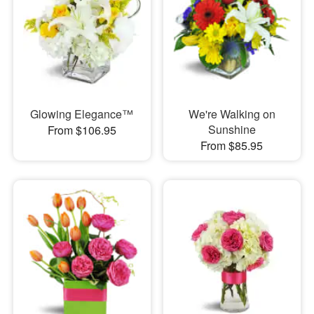
Glowing Elegance™
We're Walking on
Sunshine
From $106.95
From $85.95