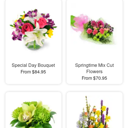
Special Day Bouquet
Springtime Mix Cut
Flowers
From $84.95
From $70.95