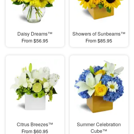
Daisy Dreams™
Showers of Sunbeams™
From $56.95
From $85.95
Citrus Breezes™
Summer Celebration
Cube™
From $60.95