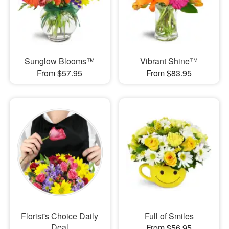
Sunglow Blooms™
Vibrant Shine™
From $57.95
From $83.95
Florist's Choice Daily
Full of Smiles
Deal
From $56.95