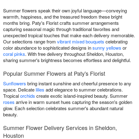
Summer flowers speak their own joyful language—conveying
warmth, happiness, and the treasured freedom these bright
months bring. Paty's Florist crafts summer arrangements
capturing seasonal magic through traditional favorites and
unexpected tropical touches that make each delivery memorable.
Our selections range from
vibrant mixed bouquets
celebrating
color abundance to sophisticated designs in
sunny yellows
or
coral pinks
. With free delivery throughout Sheldon, Houston,
sharing summer's brightness becomes effortless and delightful.
Popular Summer Flowers at Paty's Florist
Sunflowers
bring instant sunshine and cheerful presence to any
space. Delicate
lilies
add elegance to summer celebrations.
Tropical
orchids
create exotic island-inspired beauty. Summer
roses
arrive in warm sunset hues capturing the season's golden
glow. Each selection celebrates summer's abundant natural
beauty.
Summer Flower Delivery Services in Sheldon,
Houston