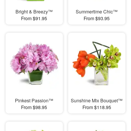
Bright & Breezy™
Summertime Chic™
From $91.95
From $93.95
Pinkest Passion™
Sunshine Mix Bouquet™
From $98.95
From $118.95