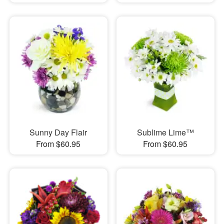
Sunny Day Flair
Sublime Lime™
From $60.95
From $60.95