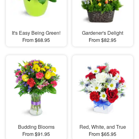
It's Easy Being Green!
Gardener's Delight
From $68.95
From $82.95
Budding Blooms
Red, White, and True
From $91.95
From $65.95