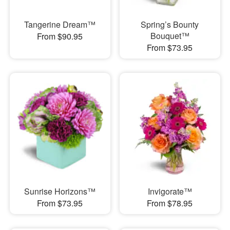
Tangerine Dream™
Spring’s Bounty
Bouquet™
From $90.95
From $73.95
Sunrise Horizons™
Invigorate™
From $73.95
From $78.95