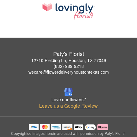
Paty's Florist
12710 Fielding Ln, Houston, TX 77049
(832) 989-9218
wecare@flowerdeliveryhoustontexas.com
Love our flowers?
Leave us a Google Review
Copyrighted images herein are used with permission by Paty's Florist.