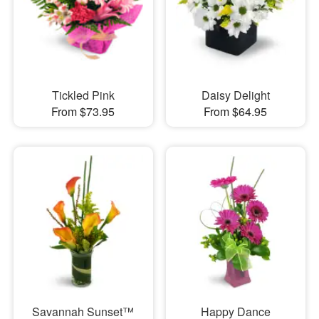
Tickled Pink
Daisy Delight
From $73.95
From $64.95
Savannah Sunset™
Happy Dance