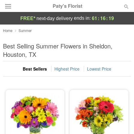
Paty's Florist
61
:
16
:
17
ends in:
FREE*
next-day delivery
Deal of the Day
Home
Summer
Summer
Best Selling Summer Flowers in Sheldon,
Featured
Houston, TX
Occasions
Best Sellers
Highest Price
Lowest Price
Birthday
Sympathy and Funeral
Flowers, Plants & Gifts
Our Shop