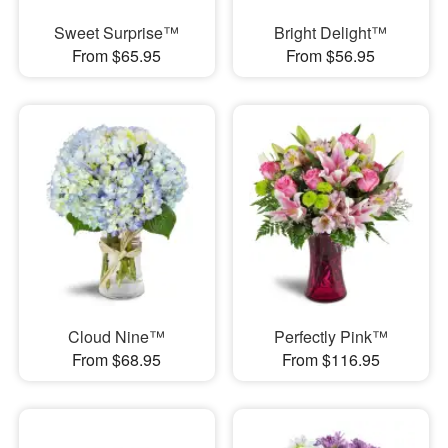
Sweet Surprise™
Bright Delight™
From $65.95
From $56.95
Cloud Nine™
Perfectly Pink™
From $68.95
From $116.95