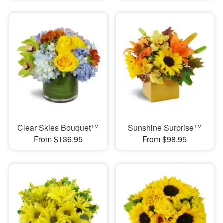
Clear Skies Bouquet™
Sunshine Surprise™
From $136.95
From $98.95