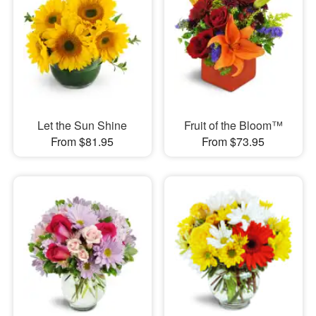
Let the Sun Shine
Fruit of the Bloom™
From $81.95
From $73.95