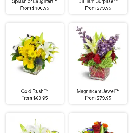
Splash of Laughter!™
Brilliant Surprise™
From $106.95
From $73.95
Gold Rush™
Magnificent Jewel™
From $83.95
From $73.95